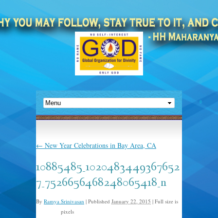
←
New Year Celebrations in Bay Area, CA
10885485_1020483449367652
7_7526656468248065418_n
By
Ramya Srinivasan
|
Published
January 22, 2015
|
Full size is
pixels
852 × 640