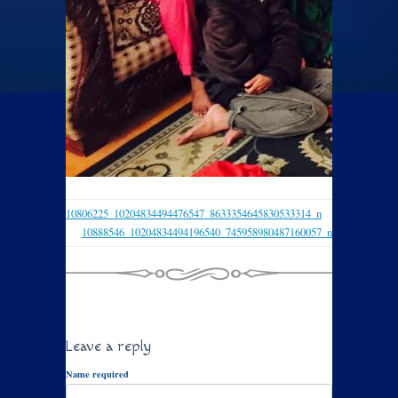
10806225_10204834494476547_8633354645830533314_n
10888546_10204834494196540_745958980487160057_n
Leave a reply
Name required