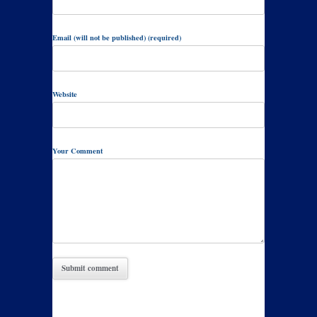
Email (will not be published) (required)
Website
Your Comment