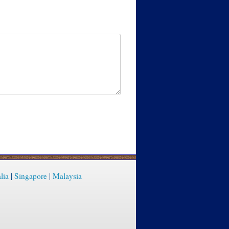
lia
|
Singapore
|
Malaysia