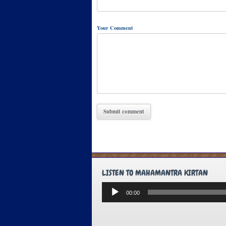
Your Comment
LISTEN TO MAHAMANTRA KIRTAN
Audio
00:00
Player