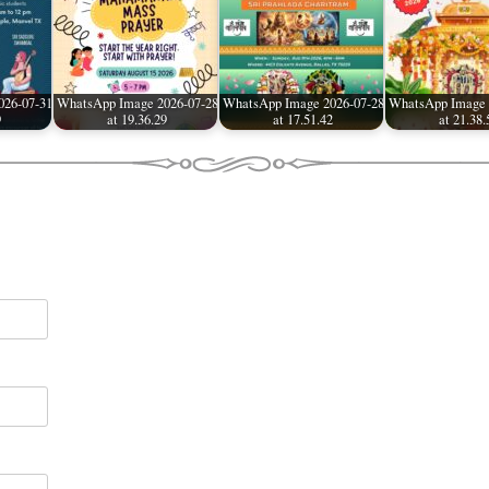
026-07-31
WhatsApp Image 2026-07-28
WhatsApp Image 2026-07-28
WhatsApp Image 
9
at 19.36.29
at 17.51.42
at 21.38.