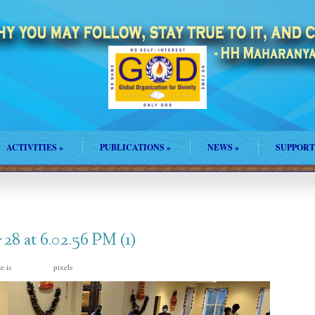
ACTIVITIES
»
PUBLICATIONS
»
NEWS
»
SUPPORT
8 at 6.02.56 PM (1)
ze is
pixels
1600 × 900