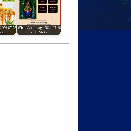
2026-07-23
WhatsApp Image 2026-07-20
58
at 10.56.45