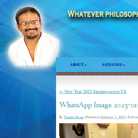
ABOUT
»
SATSANGS
»
←
New Year 2023 Satsangs across US
WhatsApp Image 2023-01-2
By
Yamini Zivan
|
Published
February 1, 2023
|
Full si