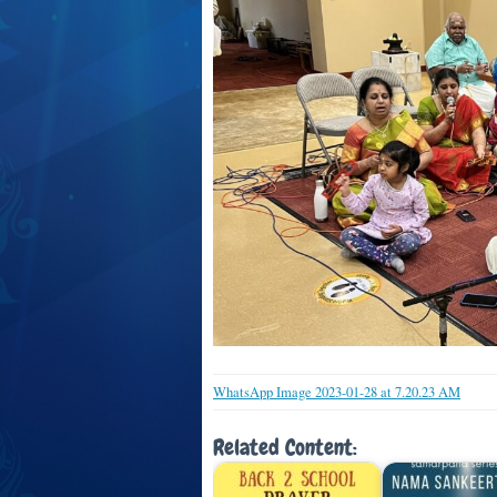
WhatsApp Image 2023-01-28 at 7.20.23 AM
Related Content: