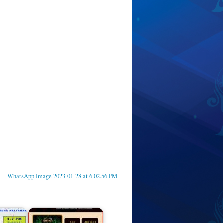
WhatsApp Image 2023-01-28 at 6.02.56 PM