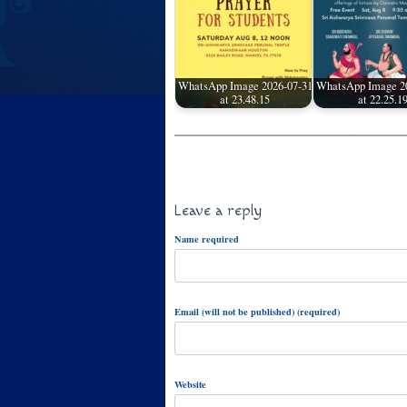
WhatsApp Image 2026-07-31
WhatsApp Image 2
at 23.48.15
at 22.25.1
Leave a reply
Name required
Email (will not be published) (required)
Website