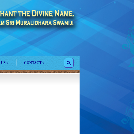
 US
»
CONTACT
»