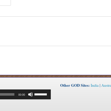
Other GOD Sites:
India
|
Austra
Use
00:00
Up/Down
Arrow
keys
to