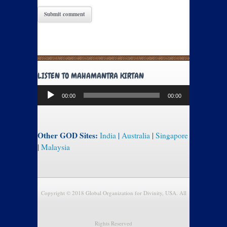
LISTEN TO MAHAMANTRA KIRTAN
Audio
00:00
00:00
Player
Other GOD Sites:
India
|
Australia
|
Singapore
|
Malaysia
Copyright © 2018 Global Organization for Divinity, USA. All
Rights Reserved