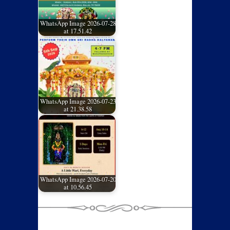
WhatsApp Image 2026-07-28
at 17.51.42
WhatsApp Image 2026-07-23
at 21.38.58
WhatsApp Image 2026-07-20
at 10.56.45