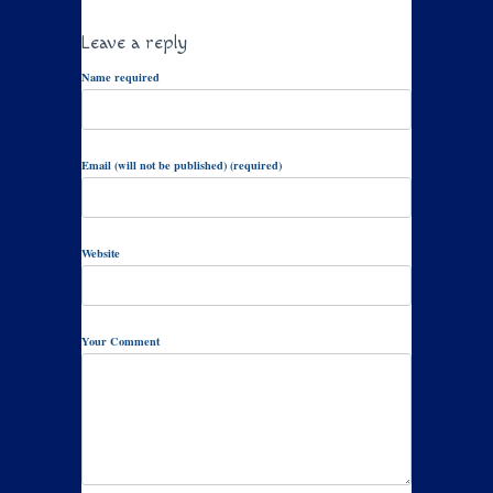
Leave a reply
Name required
Email (will not be published) (required)
Website
Your Comment