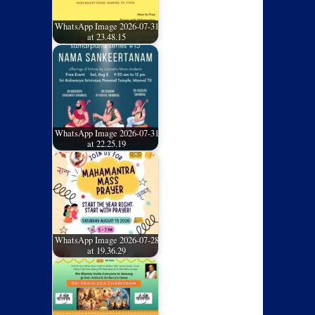
WhatsApp Image 2026-07-31
at 23.48.15
WhatsApp Image 2026-07-31
at 22.25.19
WhatsApp Image 2026-07-28
at 19.36.29