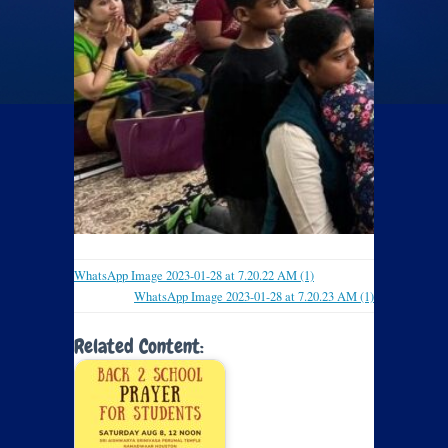
WhatsApp Image 2023-01-28 at 7.20.22 AM (1)
WhatsApp Image 2023-01-28 at 7.20.23 AM (1)
Related Content: