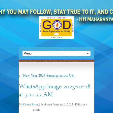
←
New Year 2023 Satsangs across US
WhatsApp Image 2023-01-28
at 7.20.22 AM
By
Yamini Zivan
|
Published
February 1, 2023
|
Full size is
pixels
1080 × 810