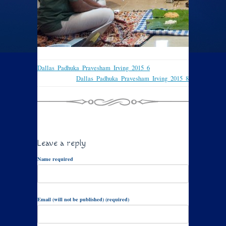
Dallas_Padhuka_Pravesham_Irving_2015_6
Dallas_Padhuka_Pravesham_Irving_2015_8
Leave a reply
Name required
Email (will not be published) (required)