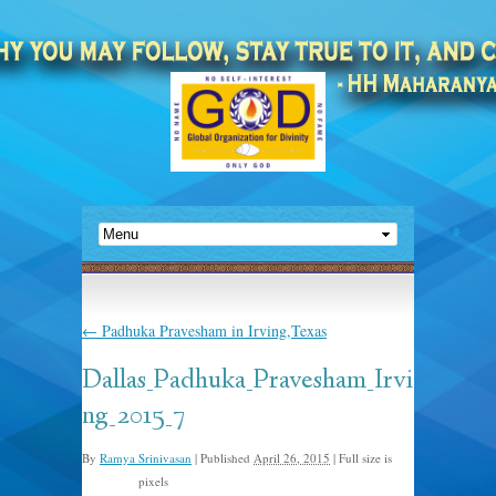
←
Padhuka Pravesham in Irving,Texas
Dallas_Padhuka_Pravesham_Irvi
ng_2015_7
By
Ramya Srinivasan
|
Published
April 26, 2015
|
Full size is
pixels
800 × 534