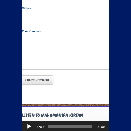
Website
Your Comment
LISTEN TO MAHAMANTRA KIRTAN
Audio
00:00
00:00
Player