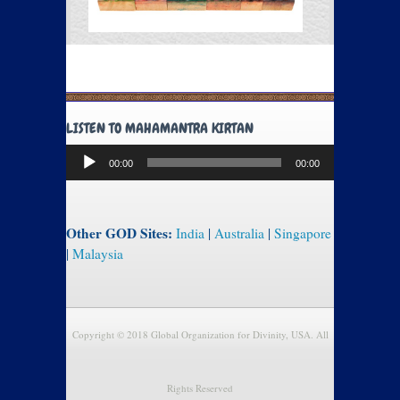
LISTEN TO MAHAMANTRA KIRTAN
Audio
00:00
00:00
Player
Other GOD Sites:
India
|
Australia
|
Singapore
|
Malaysia
Copyright © 2018 Global Organization for Divinity, USA. All
Rights Reserved