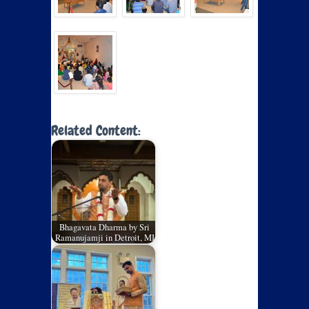
Related Content:
Bhagavata Dharma by Sri
Ramanujamji in Detroit, MI