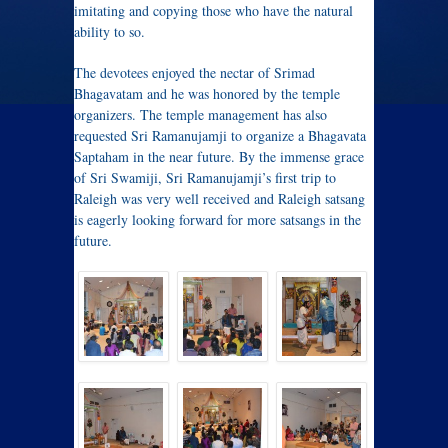
imitating and copying those who have the natural
ability to so.
The devotees enjoyed the nectar of Srimad
Bhagavatam and he was honored by the temple
organizers. The temple management has also
requested Sri Ramanujamji to organize a Bhagavata
Saptaham in the near future. By the immense grace
of Sri Swamiji, Sri Ramanujamji’s first trip to
Raleigh was very well received and Raleigh satsang
is eagerly looking forward for more satsangs in the
future.