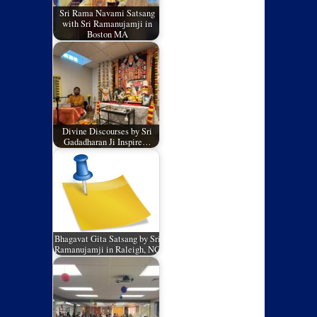
Sri Rama Navami Satsang
with Sri Ramanujamji in
Boston MA
Divine Discourses by Sri
Gadadharan Ji Inspire…
Bhagavat Gita Satsang by Sri
Ramanujamji in Raleigh, NC