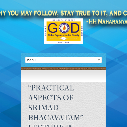
“PRACTICAL
ASPECTS OF
SRIMAD
BHAGAVATAM”