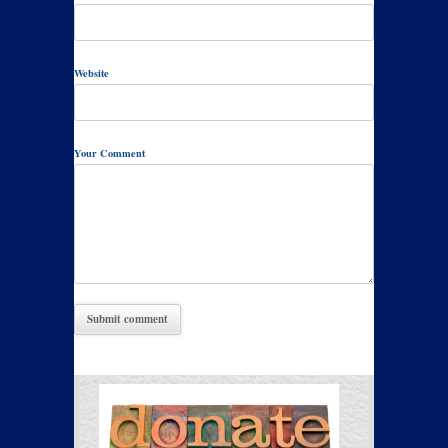
Website
Your Comment