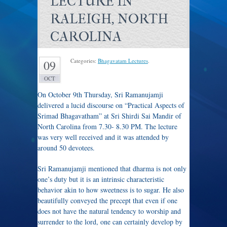
LECTURE IN
RALEIGH, NORTH
CAROLINA
Categories:
Bhagavatam Lectures
.
09
OCT
On October 9th Thursday, Sri Ramanujamji
delivered a lucid discourse on “Practical Aspects of
Srimad Bhagavatham” at Sri Shirdi Sai Mandir of
North Carolina from 7.30- 8.30 PM. The lecture
was very well received and it was attended by
around 50 devotees.
Sri Ramanujamji mentioned that dharma is not only
one’s duty but it is an intrinsic characteristic
behavior akin to how sweetness is to sugar. He also
beautifully conveyed the precept that even if one
does not have the natural tendency to worship and
surrender to the lord, one can certainly develop by