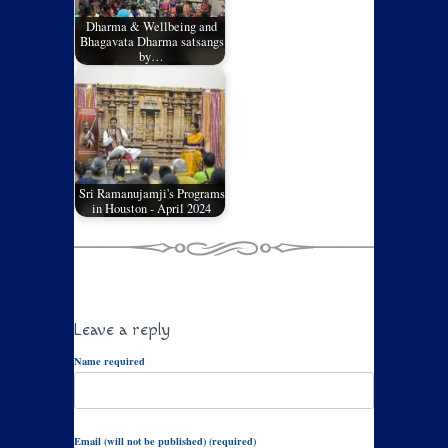
Dharma & Wellbeing and
Bhagavata Dharma satsangs
by…
Sri Ramanujamji's Programs
in Houston - April 2024
Leave a reply
Name required
Email (will not be published) (required)