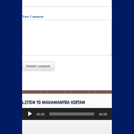
Your Comment
LISTEN TO MAHAMANTRA KIRTAN
Audio
00:00
00:00
Player