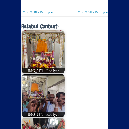
IMG_9318 - Rad Iyen
IMG_9320 - Rad Iyen
Related Content:
IMG_2471 - Rad Iyen
IMG_2470 - Rad Iyen