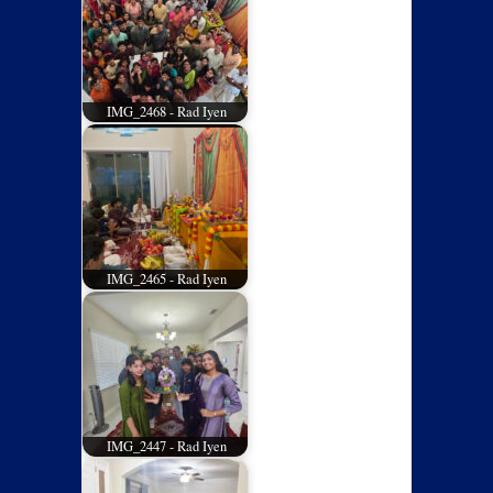
IMG_2468 - Rad Iyen
IMG_2465 - Rad Iyen
IMG_2447 - Rad Iyen