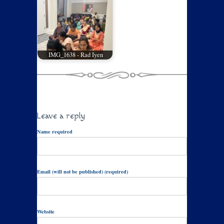
IMG_1638 - Rad Iyen
Leave a reply
Name required
Email (will not be published) (required)
Website