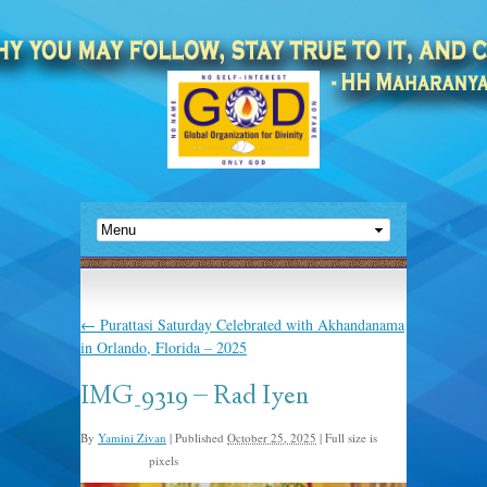
←
Purattasi Saturday Celebrated with Akhandanama
in Orlando, Florida – 2025
IMG_9319 – Rad Iyen
By
Yamini Zivan
|
Published
October 25, 2025
|
Full size is
pixels
1920 × 2560