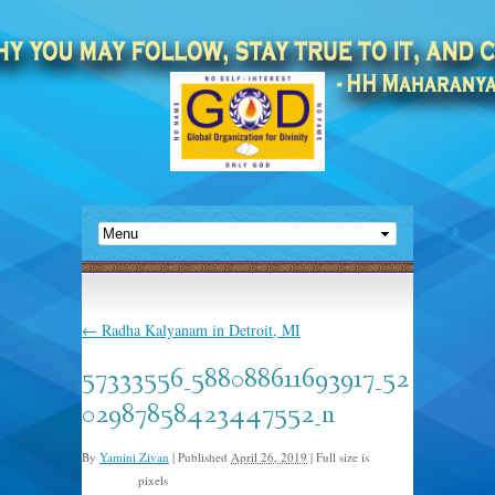
←
Radha Kalyanam in Detroit, MI
57333556_588088611693917_52
02987858423447552_n
By
Yamini Zivan
|
Published
April 26, 2019
|
Full size is
pixels
960 × 720