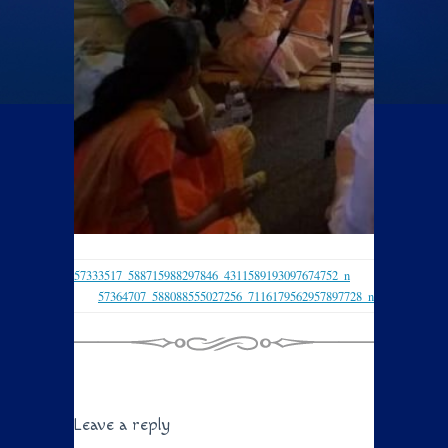
57333517_588715988297846_4311589193097674752_n
57364707_588088555027256_7116179562957897728_n
Leave a reply