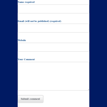
Name required
Email (will not be published) (required)
Website
Your Comment