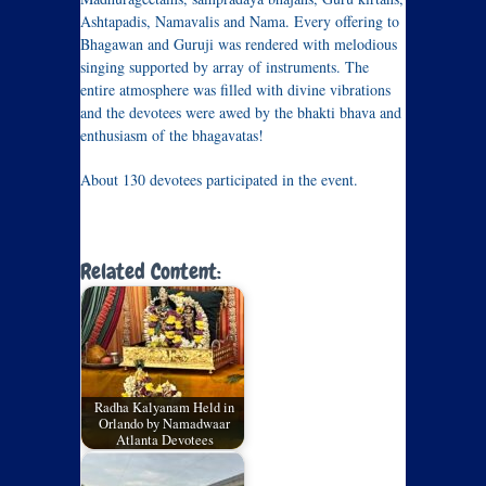
Ashtapadis, Namavalis and Nama. Every offering to
Bhagawan and Guruji was rendered with melodious
singing supported by array of instruments. The
entire atmosphere was filled with divine vibrations
and the devotees were awed by the bhakti bhava and
enthusiasm of the bhagavatas!
About 130 devotees participated in the event.
Related Content:
Radha Kalyanam Held in
Orlando by Namadwaar
Atlanta Devotees