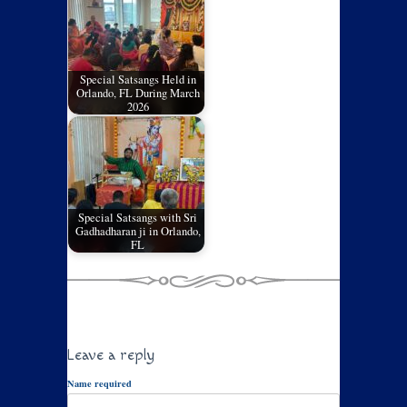
Special Satsangs Held in
Orlando, FL During March
2026
Special Satsangs with Sri
Gadhadharan ji in Orlando,
FL
Leave a reply
Name required