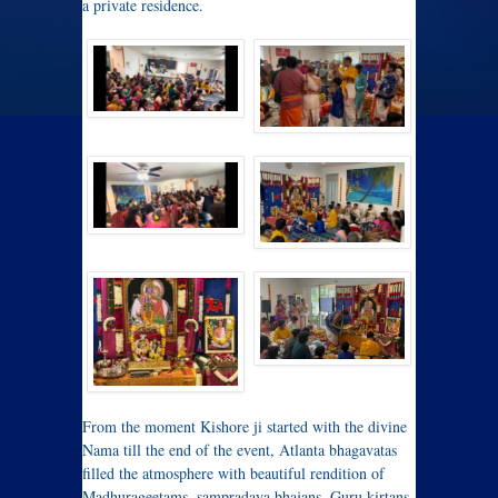
a private residence.
From the moment Kishore ji started with the divine
Nama till the end of the event, Atlanta bhagavatas
filled the atmosphere with beautiful rendition of
Madhurageetams, sampradaya bhajans, Guru kirtans,