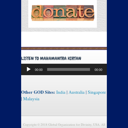
LISTEN TO MAHAMANTRA KIRTAN
Audio
00:00
00:00
Player
Other GOD Sites:
India
|
Australia
|
Singapore
|
Malaysia
Copyright © 2018 Global Organization for Divinity, USA. All