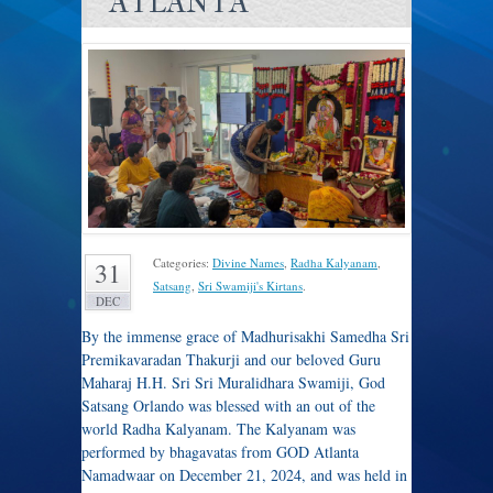
ATLANTA
Categories:
Divine Names
,
Radha Kalyanam
,
31
Satsang
,
Sri Swamiji's Kirtans
.
DEC
By the immense grace of Madhurisakhi Samedha Sri
Premikavaradan Thakurji and our beloved Guru
Maharaj H.H. Sri Sri Muralidhara Swamiji, God
Satsang Orlando was blessed with an out of the
world Radha Kalyanam. The Kalyanam was
performed by bhagavatas from GOD Atlanta
Namadwaar on December 21, 2024, and was held in