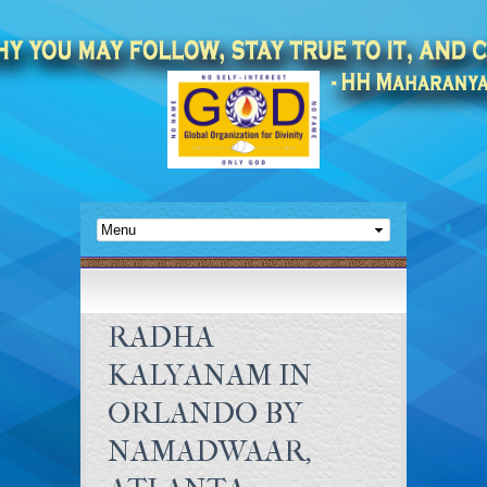
RADHA
KALYANAM IN
ORLANDO BY
NAMADWAAR,