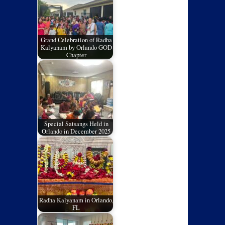
Grand Celebration of Radha
Kalyanam by Orlando GOD
Chapter
Special Satsangs Held in
Orlando in December 2025
Radha Kalyanam in Orlando,
FL