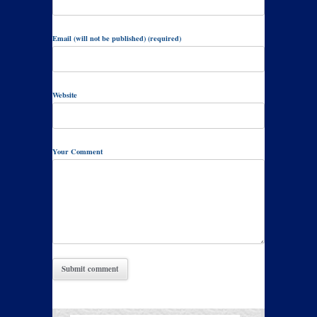
Email (will not be published) (required)
Website
Your Comment