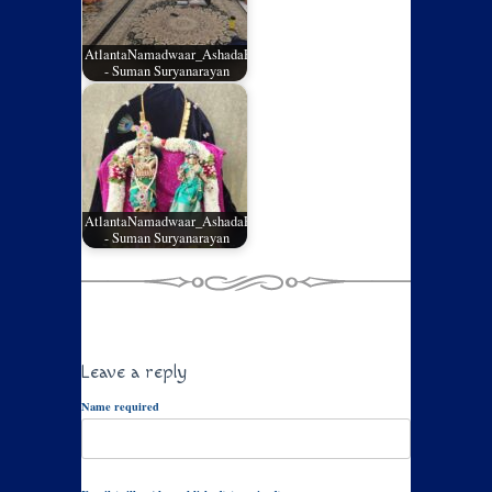
AtlantaNamadwaar_AshadaEladashu2026_03
- Suman Suryanarayan
AtlantaNamadwaar_AshadaEladashu2026_02
- Suman Suryanarayan
Leave a reply
Name required