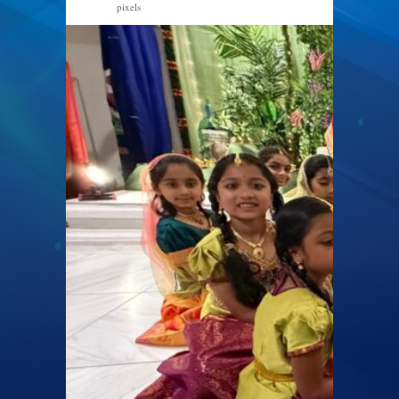
pixels
1600 × 900