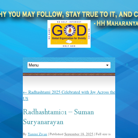
←
Radhashtami 2025 Celebrated with Joy Across the
US
Radhashtami01 – Suman
Suryanarayan
By
Yamini Zivan
|
Published
September 18, 2025
|
Full size is