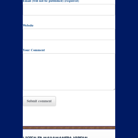
Email (will not be published) (required)
Website
Your Comment