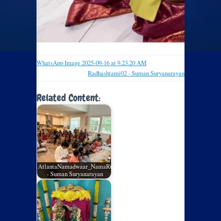
WhatsApp Image 2025-09-16 at 9.23.20 AM
Radhashtami02 - Suman Suryanarayan
Related Content:
AtlantaNamadwaar_NamaRuchi_July2026_02
- Suman Suryanarayan