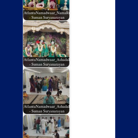
AtlantaNamadwaar_NamaRuchi_July2026_01
- Suman Suryanarayan
AtlantaNamadwaar_AshadaEladashu2026_05
- Suman Suryanarayan
AtlantaNamadwaar_AshadaEladashu2026_04
- Suman Suryanarayan