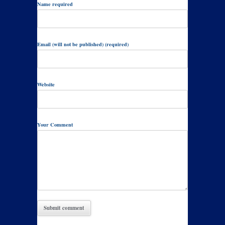
Name required
Email (will not be published) (required)
Website
Your Comment