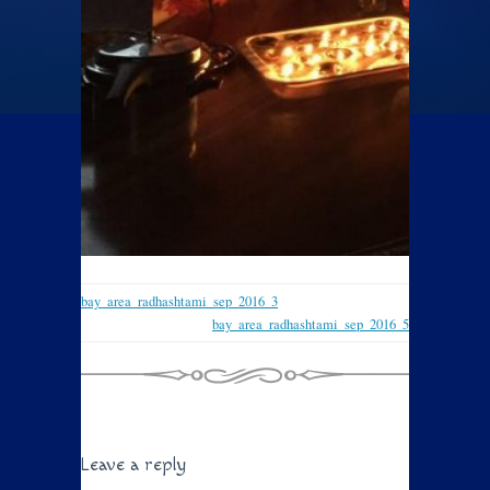
bay_area_radhashtami_sep_2016_3
bay_area_radhashtami_sep_2016_5
Leave a reply