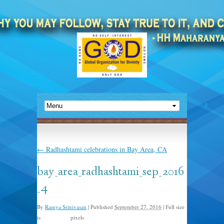
←
Radhashtami celebrations in Bay Area, CA
bay_area_radhashtami_sep_2016
_4
By
Ramya Srinivasan
|
Published
September 27, 2016
|
Full size
is
pixels
1024 × 768