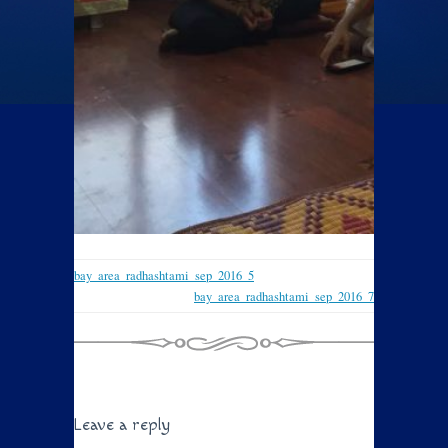
bay_area_radhashtami_sep_2016_5
bay_area_radhashtami_sep_2016_7
Leave a reply