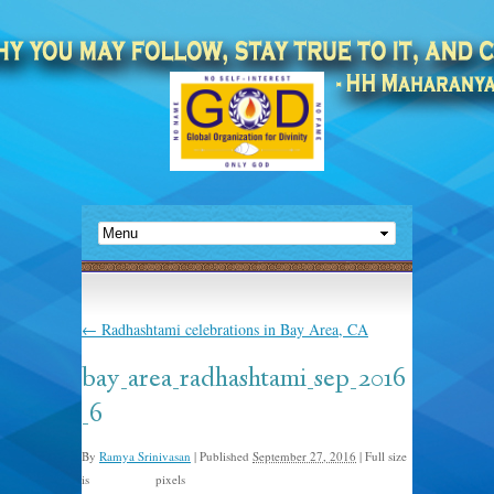
←
Radhashtami celebrations in Bay Area, CA
bay_area_radhashtami_sep_2016
_6
By
Ramya Srinivasan
|
Published
September 27, 2016
|
Full size
is
pixels
1024 × 768