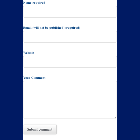
Name required
Email (will not be published) (required)
Website
Your Comment