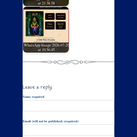
at 21.38.58
WhatsApp Image 2026-07-20
at 10.56.45
Leave a reply
Name required
Email (will not be published) (required)