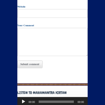
Website
Your Comment
LISTEN TO MAHAMANTRA KIRTAN
Audio
00:00
00:00
Player