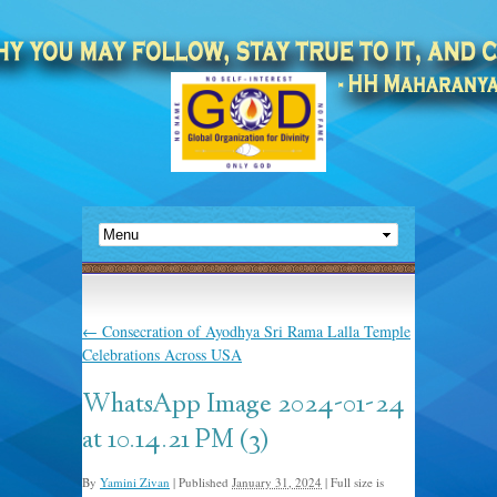
←
Consecration of Ayodhya Sri Rama Lalla Temple
Celebrations Across USA
WhatsApp Image 2024-01-24
at 10.14.21 PM (3)
By
Yamini Zivan
|
Published
January 31, 2024
|
Full size is