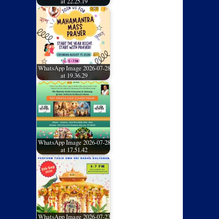
at 22.25.19
WhatsApp Image 2026-07-28
at 19.36.29
WhatsApp Image 2026-07-28
at 17.51.42
WhatsApp Image 2026-07-23