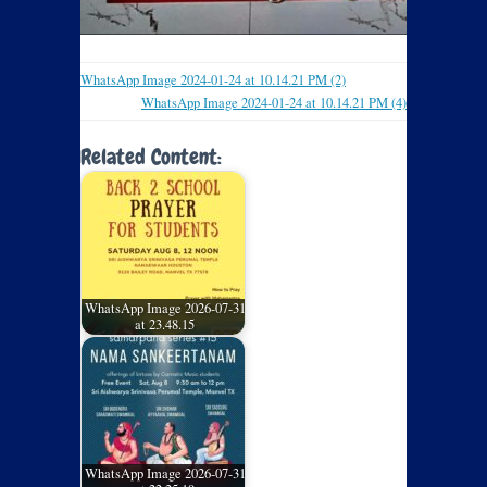
WhatsApp Image 2024-01-24 at 10.14.21 PM (2)
WhatsApp Image 2024-01-24 at 10.14.21 PM (4)
Related Content:
WhatsApp Image 2026-07-31
at 23.48.15
WhatsApp Image 2026-07-31