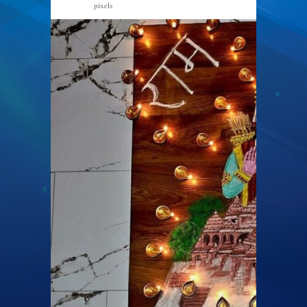
pixels
1004 × 1440