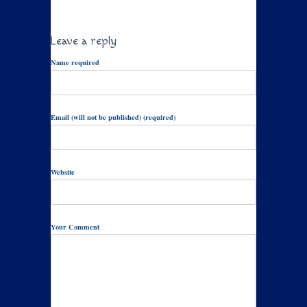
Leave a reply
Name required
Email (will not be published) (required)
Website
Your Comment