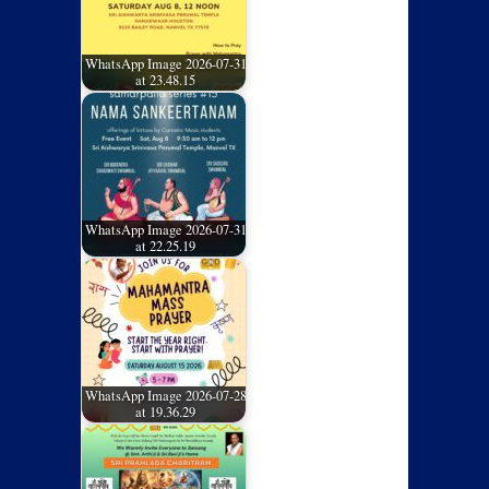
WhatsApp Image 2026-07-31
at 23.48.15
WhatsApp Image 2026-07-31
at 22.25.19
WhatsApp Image 2026-07-28
at 19.36.29