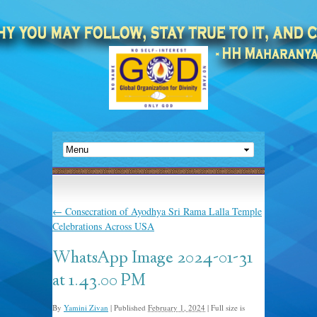
←
Consecration of Ayodhya Sri Rama Lalla Temple
Celebrations Across USA
WhatsApp Image 2024-01-31
at 1.43.00 PM
By
Yamini Zivan
|
Published
February 1, 2024
|
Full size is