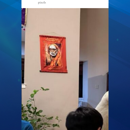
pixels
1024 × 768