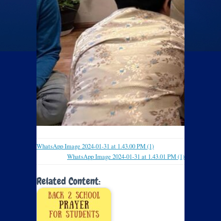
WhatsApp Image 2024-01-31 at 1.43.00 PM (1)
WhatsApp Image 2024-01-31 at 1.43.01 PM (1)
Related Content: