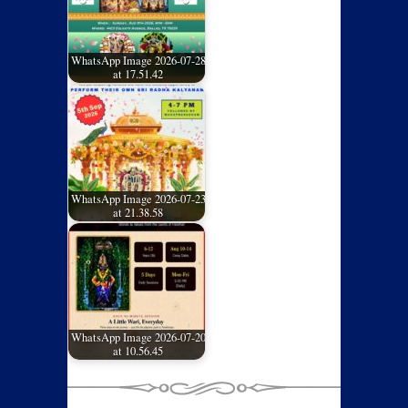
WhatsApp Image 2026-07-28
at 17.51.42
WhatsApp Image 2026-07-23
at 21.38.58
WhatsApp Image 2026-07-20
at 10.56.45