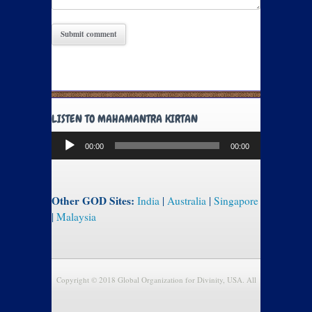
LISTEN TO MAHAMANTRA KIRTAN
Audio
00:00
00:00
Player
Other GOD Sites:
India
|
Australia
|
Singapore
|
Malaysia
Copyright © 2018 Global Organization for Divinity, USA. All