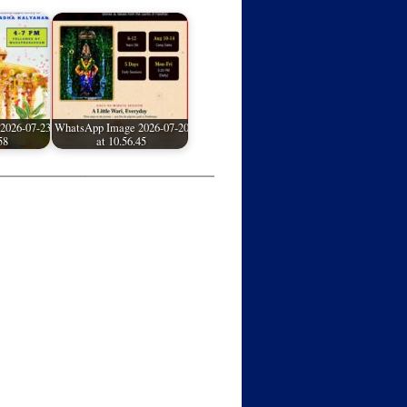
2026-07-23
WhatsApp Image 2026-07-20
58
at 10.56.45