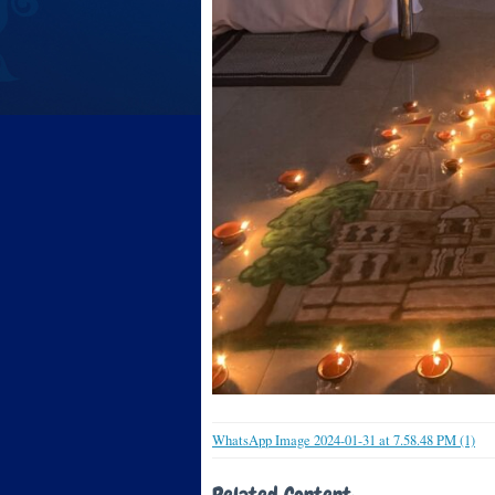
WhatsApp Image 2024-01-31 at 7.58.48 PM (1)