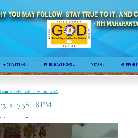
ACTIVITIES
»
PUBLICATIONS
»
NEWS
»
SUPPORT
 Temple Celebrations Across USA
31 at 7.58.48 PM
ze is
pixels
1200 × 1600