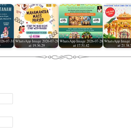
026-07-31
WhatsApp Image 2026-07-28
WhatsApp Image 2026-07-28
WhatsApp Image 
9
at 19.36.29
at 17.51.42
at 21.38.