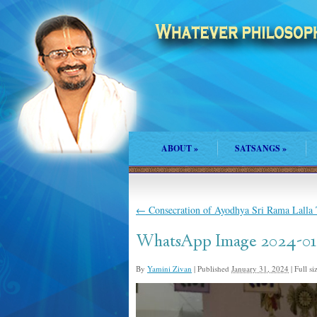
ABOUT
»
SATSANGS
»
←
Consecration of Ayodhya Sri Rama Lalla
WhatsApp Image 2024-01-
By
Yamini Zivan
|
Published
January 31, 2024
|
Full si