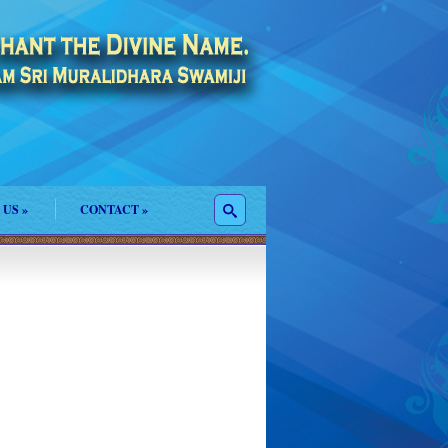
 US
»
CONTACT
»