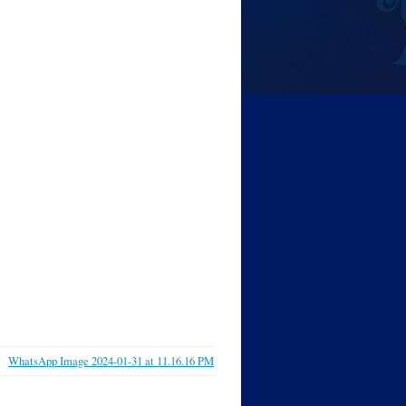
WhatsApp Image 2024-01-31 at 11.16.16 PM