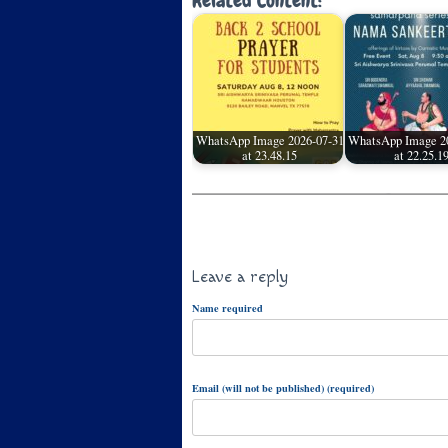
Related Content:
WhatsApp Image 2026-07-31
WhatsApp Image 2
at 23.48.15
at 22.25.1
Leave a reply
Name required
Email (will not be published) (required)