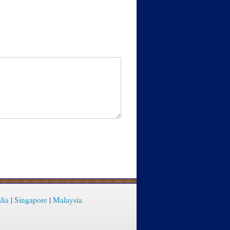
lia
|
Singapore
|
Malaysia