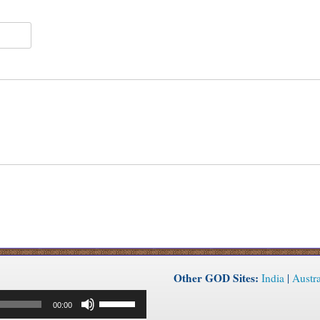
Other GOD Sites:
India
|
Austra
Use
00:00
Up/Down