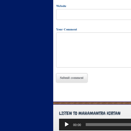
Website
Your Comment
LISTEN TO MAHAMANTRA KIRTAN
Audio
00:00
Player