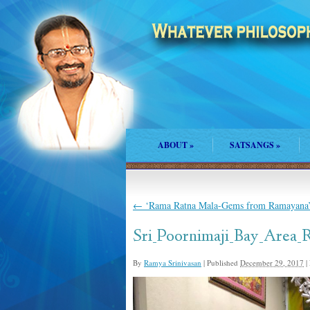
ABOUT
»
SATSANGS
»
←
‘Rama Ratna Mala-Gems from Ramayana’-
Sri_Poornimaji_Bay_Area_
By
Ramya Srinivasan
|
Published
December 29, 2017
|