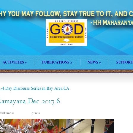
ACTIVITIES
»
PUBLICATIONS
»
NEWS
»
SUPPORT
4 Day Discourse Series in Bay Area,CA
Ramayana_Dec_2017_6
Full size is
pixels
1024 × 573