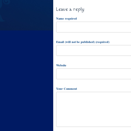
Leave a reply
Name required
Email (will not be published) (required)
Website
Your Comment