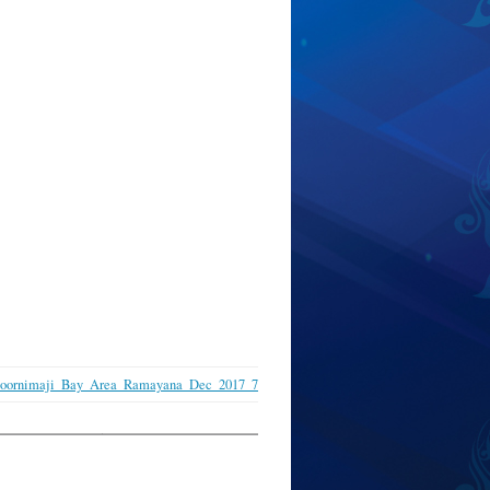
Poornimaji_Bay_Area_Ramayana_Dec_2017_7