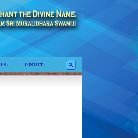
 US
»
CONTACT
»