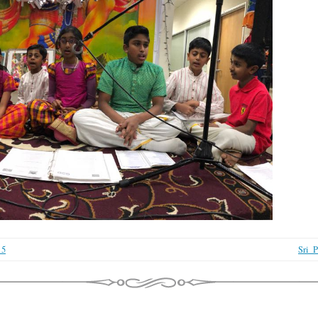
_5
Sri_