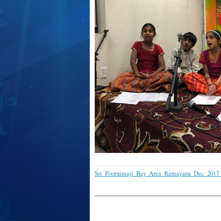
Sri_Poornimaji_Bay_Area_Ramayana_Dec_2017