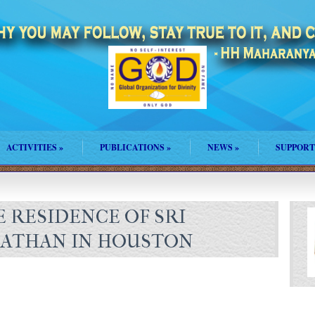
ACTIVITIES
»
PUBLICATIONS
»
NEWS
»
SUPPORT
 RESIDENCE OF SRI
NATHAN IN HOUSTON