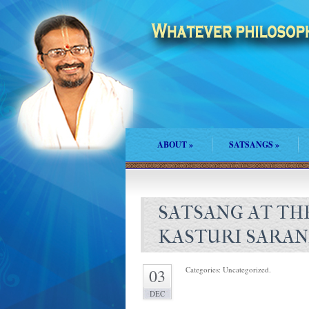
ABOUT
»
SATSANGS
»
SATSANG AT THE
KASTURI SARA
Categories: Uncategorized.
03
DEC