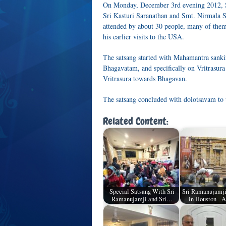
On Monday, December 3rd evening 2012, Sr
Sri Kasturi Saranathan and Smt. Nirmala 
attended by about 30 people, many of the
his earlier visits to the USA.
The satsang started with Mahamantra sanki
Bhagavatam, and specifically on Vritrasura
Vritrasura towards Bhagavan.
The satsang concluded with dolotsavam to 
Related Content:
Special Satsang With Sri
Sri Ramanujamji
Ramanujamji and Sri…
in Houston - A