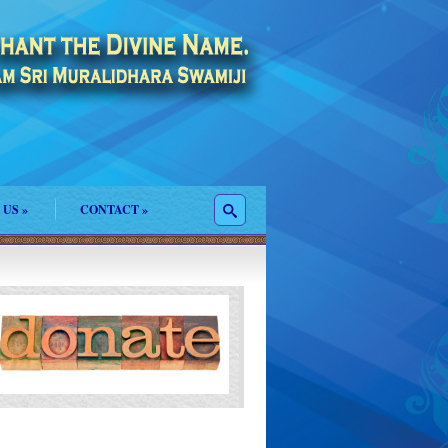
 US
»
CONTACT
»