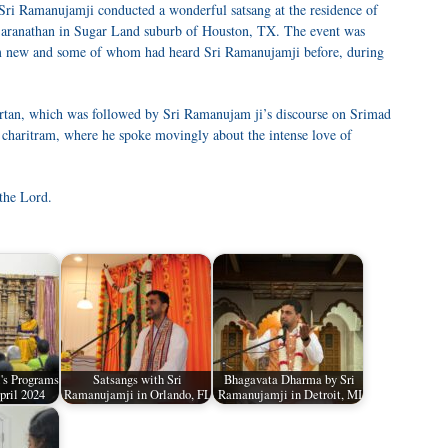
i Ramanujamji conducted a wonderful satsang at the residence of
Saranathan in Sugar Land suburb of Houston, TX. The event was
m new and some of whom had heard Sri Ramanujamji before, during
rtan, which was followed by Sri Ramanujam ji’s discourse on Srimad
 charitram, where he spoke movingly about the intense love of
the Lord.
's Programs
Satsangs with Sri
Bhagavata Dharma by Sri
pril 2024
Ramanujamji in Orlando, FL
Ramanujamji in Detroit, MI