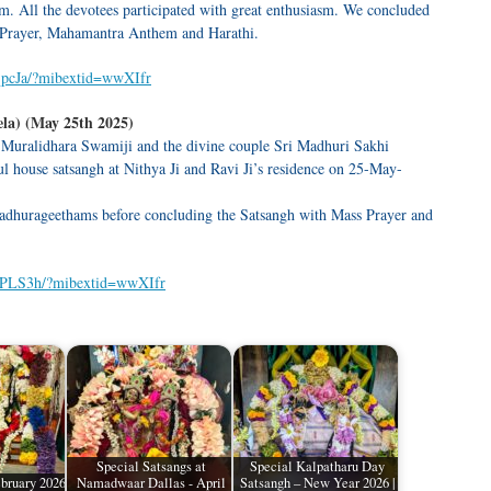
 All the devotees participated with great enthusiasm. We concluded
 Prayer, Mahamantra Anthem and Harathi.
qpcJa/?mibextid=wwXIfr
la) (May 25th 2025)
 Muralidhara Swamiji and the divine couple Sri Madhuri Sakhi
l house satsangh at Nithya Ji and Ravi Ji’s residence on 25-May-
dhurageethams before concluding the Satsangh with Mass Prayer and
YPLS3h/?mibextid=wwXIfr
Special Satsangs at
Special Kalpatharu Day
bruary 2026
Namadwaar Dallas - April
Satsangh – New Year 2026 |