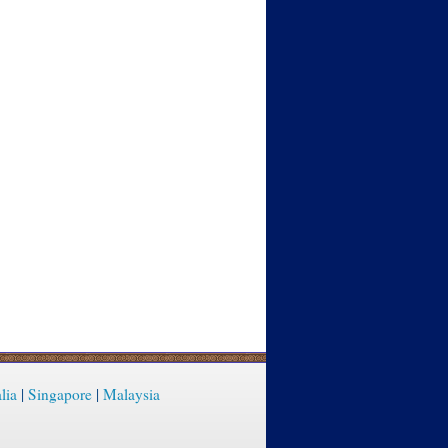
lia
|
Singapore
|
Malaysia