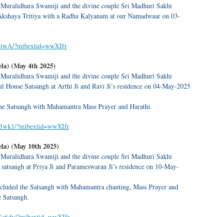
 Muralidhara Swamiji and the divine couple Sri Madhuri Sakhi
Akshaya Tritiya with a Radha Kalyanam at our Namadwaar on 03-
6dtwA/?mibextid=wwXIfr
la) (May 4th 2025)
 Muralidhara Swamiji and the divine couple Sri Madhuri Sakhi
l House Satsangh at Arthi Ji and Ravi Ji’s residence on 04-May-2025
e Satsangh with Mahamantra Mass Prayer and Harathi.
JA1wk1/?mibextid=wwXIfr
la) (May 10th 2025)
 Muralidhara Swamiji and the divine couple Sri Madhuri Sakhi
satsangh at Priya Ji and Parameswaran Ji’s residence on 10-May-
luded the Satsangh with Mahamantra chanting, Mass Prayer and
e Satsangh.
bGc6dy/?mibextid=wwXIfr