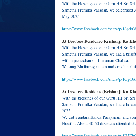
With the blessings of our Guru HH Sri Sri
Sametha Premika Varadan, we celebrated 
May-2025.
https://www.facebook.com/share/p/18pdt
At Devotees Residence(Krishanji Ka Khe
With the blessings of our Guru HH Sri Sri
Sametha Premika Varadan, we had a blissfu
with a pravachan on Hanuman Chalisa.
We sang Madhurageetham and concluded th
https://www.facebook.com/share/p/1Cg6
At Devotees Residence(Krishanji Ka Khe
With the blessings of our Guru HH Sri Sri
Sametha Premika Varadan, we had a house 
2025.
We did Sundara Kanda Parayanam and conc
Harathi. About 40-50 devotees attended th
https://www.facebook.com/share/p/1E5Z