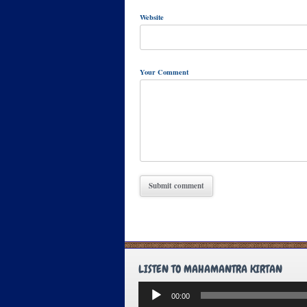
Website
Your Comment
LISTEN TO MAHAMANTRA KIRTAN
Audio
00:00
Player