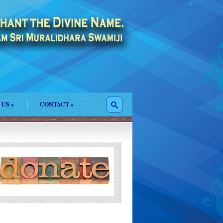
 US
»
CONTACT
»