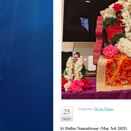
Categories:
Divine Names
.
25
MAY
At Dallas Namadwaar (May 3rd 2025)