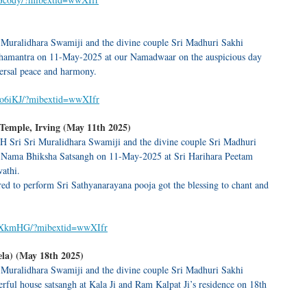
 Muralidhara Swamiji and the divine couple Sri Madhuri Sakhi
hamantra on 11-May-2025 at our Namadwaar on the auspicious day
versal peace and harmony.
2o6iKJ/?mibextid=wwXIfr
emple, Irving (May 11th 2025)
H Sri Sri Muralidhara Swamiji and the divine couple Sri Madhuri
 Nama Bhiksha Satsangh on 11-May-2025 at Sri Harihara Peetam
athi.
d to perform Sri Sathyanarayana pooja got the blessing to chant and
omXkmHG/?mibextid=wwXIfr
la) (May 18th 2025)
 Muralidhara Swamiji and the divine couple Sri Madhuri Sakhi
ul house satsangh at Kala Ji and Ram Kalpat Ji’s residence on 18th