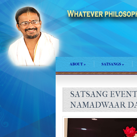
ABOUT
»
SATSANGS
»
SATSANG EVENTS
NAMADWAAR DA