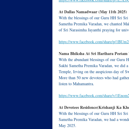
At Dallas Namadwaar (May 11th 2025)
With the blessings of our Guru HH Sri Sri
Sametha Premika Varadan, we chanted Ma
of Sri Narasimha Jayanthi praying for uni
https://www.facebook.com/share/p/1BUm
Nama Bhiksha At Sri Harihara Peetam T
With the abundant blessings of our Guru H
Sakhi Sametha Premika Varadan, we did a
Temple, Irving on the auspicious day of Sw
More than 50 new devotees who had gathere
listen to Mahamantra.
https://www.facebook.com/share/v/1En
At Devotees Residence(Krishanji Ka Khe
With the blessings of our Guru HH Sri Sri
Sametha Premika Varadan, we had a wonderf
May 2025.