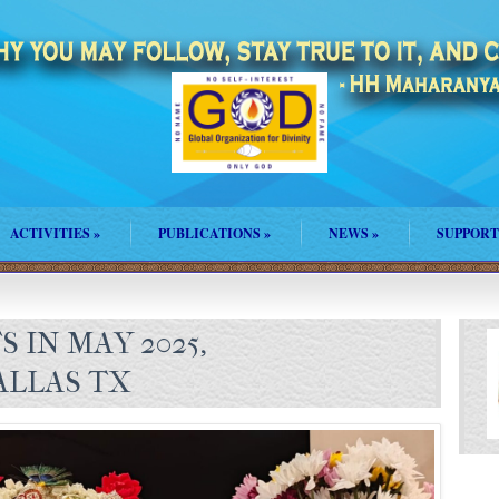
ACTIVITIES
»
PUBLICATIONS
»
NEWS
»
SUPPORT
 IN MAY 2025,
LLAS TX