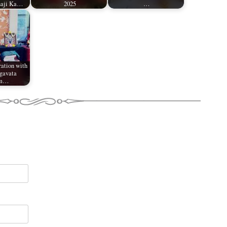
naji Ka…
2025
…
ation with
gavata
am…