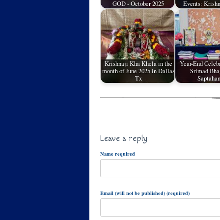
GOD - October 2025
Events: Krish
Krishnaji Kha Khela in the
Year-End Celebr
month of June 2025 in Dallas
Srimad Bha
Tx
Saptah
Leave a reply
Name required
Email (will not be published) (required)