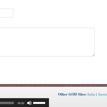
Other GOD Sites:
India
|
Austra
Use
00:00
Up/Down