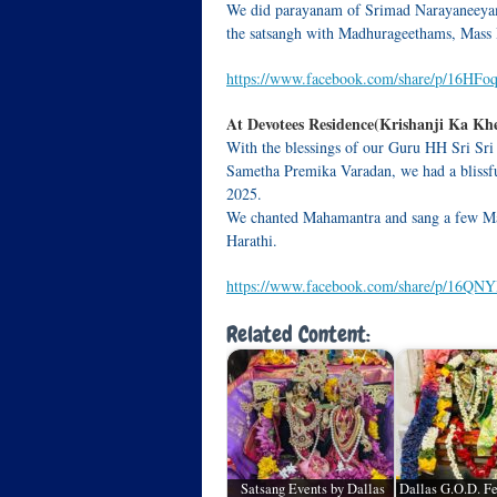
We did parayanam of Srimad Narayaneeyam.
the satsangh with Madhurageethams, Mass
https://www.facebook.com/share/p/16HFo
At Devotees Residence(Krishanji Ka Khe
With the blessings of our Guru HH Sri Sri
Sametha Premika Varadan, we had a blissfu
2025.
We chanted Mahamantra and sang a few Ma
Harathi.
https://www.facebook.com/share/p/16QN
Related Content:
Satsang Events by Dallas
Dallas G.O.D. Fe