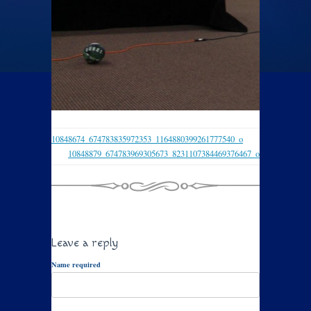
10848674_674783835972353_1164880399261777540_o
10848879_674783969305673_8231107384469376467_o
Leave a reply
Name required