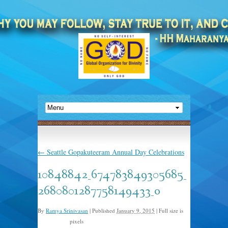
←
Seattle Gopakuteeram Annual Day Celebrations
10848842_674783849305685_
2680801287758149433_o
By
Ramya Srinivasan
|
Published
January 9, 2015
|
Full size is
pixels
2048 × 1365