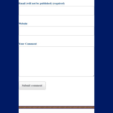
Email (will not be published) (required)
Website
Your Comment