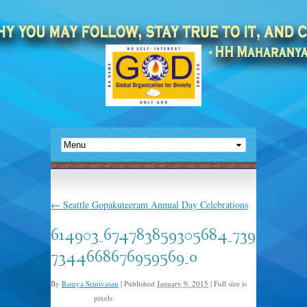
←
Seattle Gopakuteeram Annual Day Celebrations
614903_674783859305684_739
7344668676959569_o
By
Ramya Srinivasan
|
Published
January 9, 2015
|
Full size is
pixels
2048 × 1365