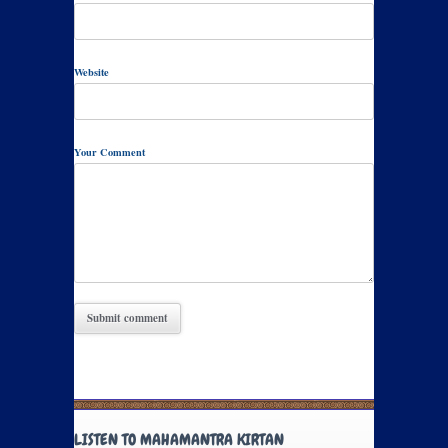
Website
Your Comment
LISTEN TO MAHAMANTRA KIRTAN