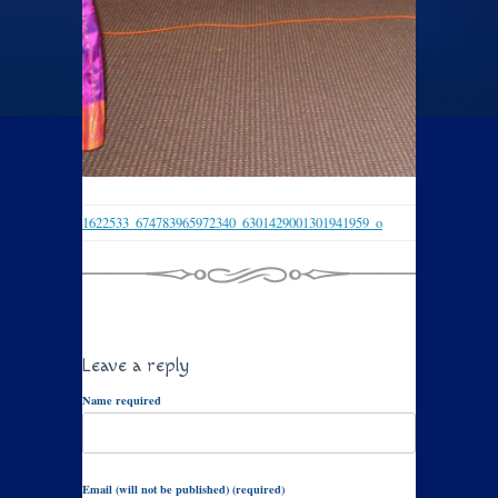
1622533_674783965972340_6301429001301941959_o
Leave a reply
Name required
Email (will not be published) (required)