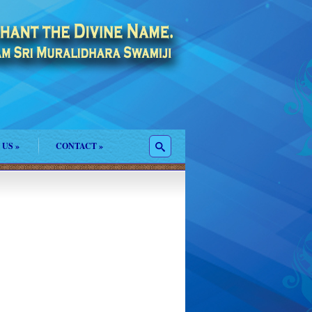
 US
»
CONTACT
»