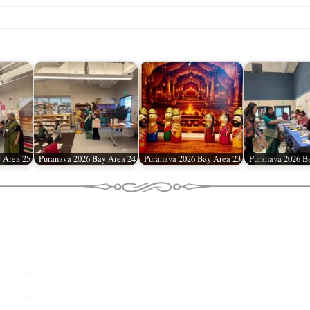
 Area 25
Puranava 2026 Bay Area 24
Puranava 2026 Bay Area 23
Puranava 2026 B