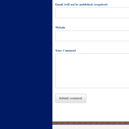
Email (will not be published) (required)
Website
Your Comment