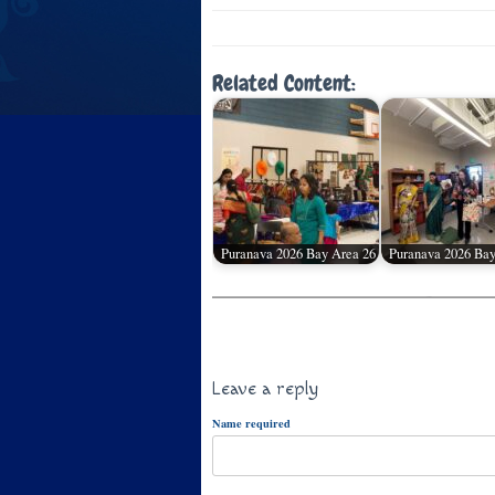
Related Content:
Puranava 2026 Bay Area 26
Puranava 2026 Bay
Leave a reply
Name required