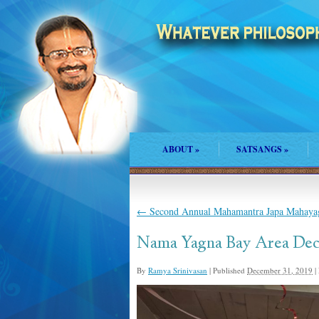
ABOUT
»
SATSANGS
»
←
Second Annual Mahamantra Japa Mahayag
Nama Yagna Bay Area Dec
By
Ramya Srinivasan
|
Published
December 31, 2019
|