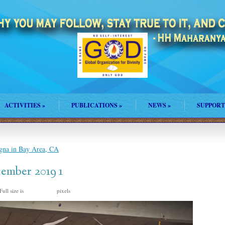
ACTIVITIES
»
PUBLICATIONS
»
NEWS
»
SUPPORT
na in Bay Area, CA
ember 2019 1
Full size is
pixels
1600 × 1200