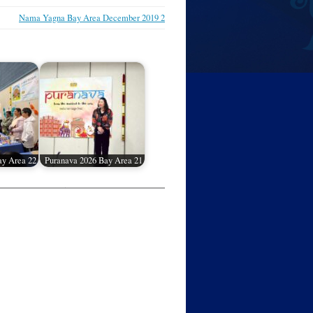
Nama Yagna Bay Area December 2019 2
ay Area 22
Puranava 2026 Bay Area 21