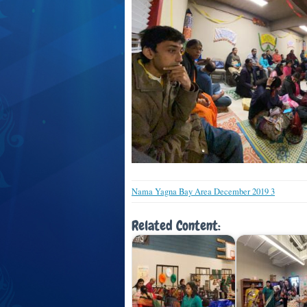
Nama Yagna Bay Area December 2019 3
Related Content: