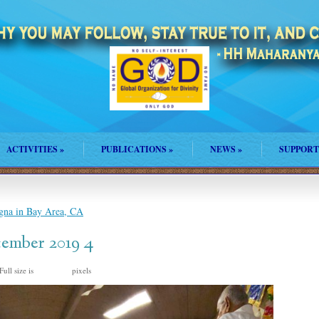
ACTIVITIES
»
PUBLICATIONS
»
NEWS
»
SUPPORT
na in Bay Area, CA
ember 2019 4
Full size is
pixels
838 × 375