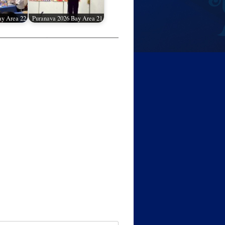
ay Area 22
Puranava 2026 Bay Area 21