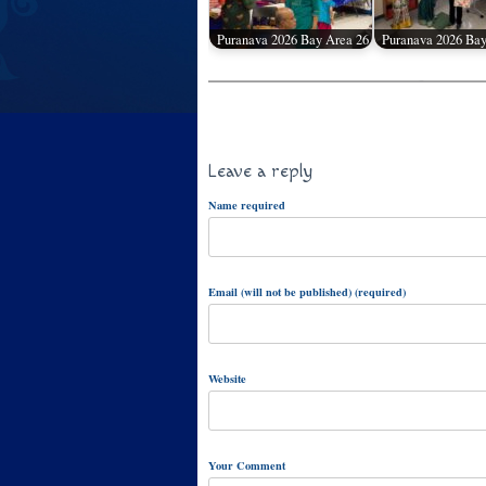
Puranava 2026 Bay Area 26
Puranava 2026 Bay
Leave a reply
Name required
Email (will not be published) (required)
Website
Your Comment