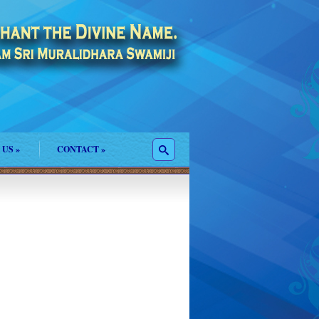
 US
»
CONTACT
»