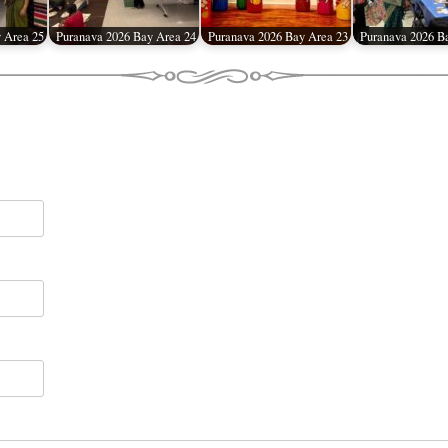
 Area 25
Puranava 2026 Bay Area 24
Puranava 2026 Bay Area 23
Puranava 2026 B