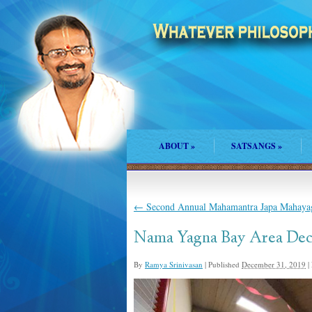
ABOUT
»
SATSANGS
»
←
Second Annual Mahamantra Japa Mahayag
Nama Yagna Bay Area Dec
By
Ramya Srinivasan
|
Published
December 31, 2019
|