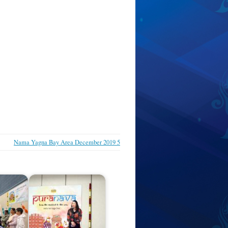
Nama Yagna Bay Area December 2019 5