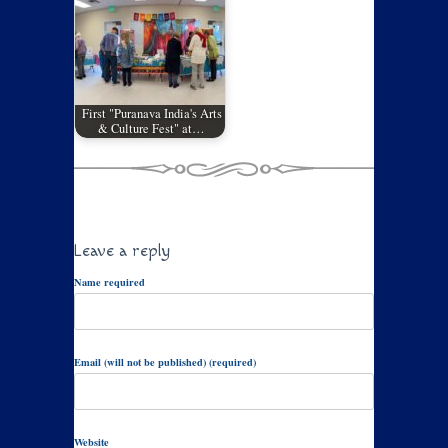
First "Puranava India's Arts
& Culture Fest" at…
Leave a reply
Name required
Email (will not be published) (required)
Website