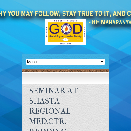
SEMINAR AT
SHASTA
REGIONAL
MED.CTR.