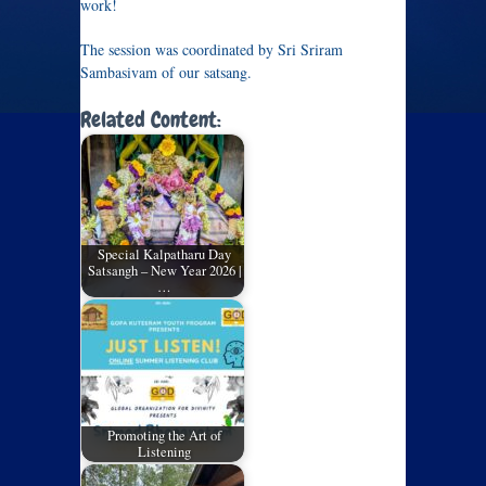
work!
The session was coordinated by Sri Sriram
Sambasivam of our satsang.
Related Content:
Special Kalpatharu Day
Satsangh – New Year 2026 |
…
Promoting the Art of
Listening