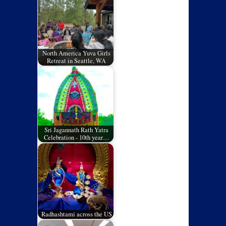
North America Yuva Girls
Retreat in Seattle, WA
Sri Jagannath Rath Yatra
Celebration - 10th year…
Radhashtami across the US