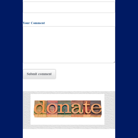
Your Comment