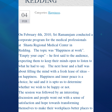
REDDING
Categories:
Happiness
.
04
FEB
On February 4th, 2010, Sri Ramanujam conducted a
corporate program for the medical professionals
at Shasta Regional Medical Center in
Redding. The topic was “Happiness at work”.
“Empty your cups” – he first said to the audience,
expecting them to keep their minds open to listen to
what he had to say. The next hour and a half was
about filling the mind with a fresh lease of ideas –
on happiness. Happiness and inner peace is a
choice, he said and it is upto us to determine
whether we wish to be happy or not.
The session was followed by an interesting
discussion and people went out with a sense of
satisfaction and hope towards transforming
themselves to make their workplaces better places to