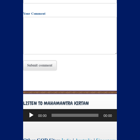
Your Comment
LISTEN TO MAHAMANTRA KIRTAN
Audio
00:00
00:00
Player