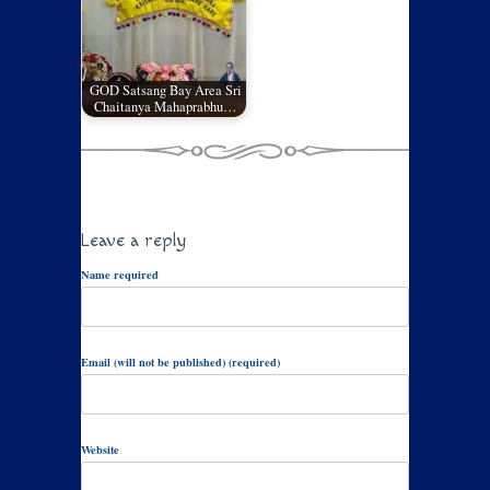
GOD Satsang Bay Area Sri
Chaitanya Mahaprabhu…
Leave a reply
Name required
Email (will not be published) (required)
Website