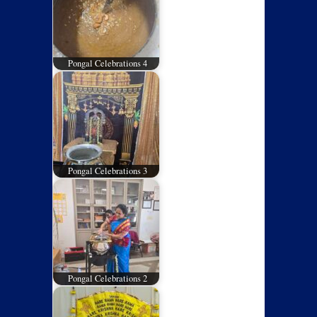
Pongal Celebrations 4
Pongal Celebrations 3
Pongal Celebrations 2