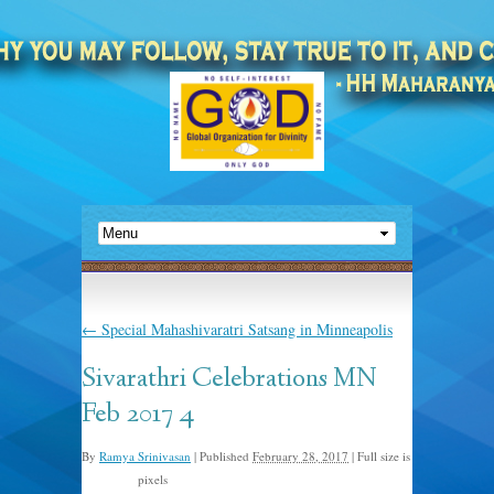
←
Special Mahashivaratri Satsang in Minneapolis
Sivarathri Celebrations MN
Feb 2017 4
By
Ramya Srinivasan
|
Published
February 28, 2017
|
Full size is
pixels
781 × 408