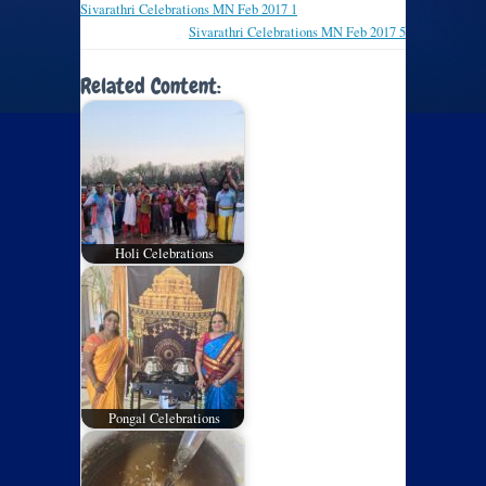
Sivarathri Celebrations MN Feb 2017 1
Sivarathri Celebrations MN Feb 2017 5
Related Content:
Holi Celebrations
Pongal Celebrations