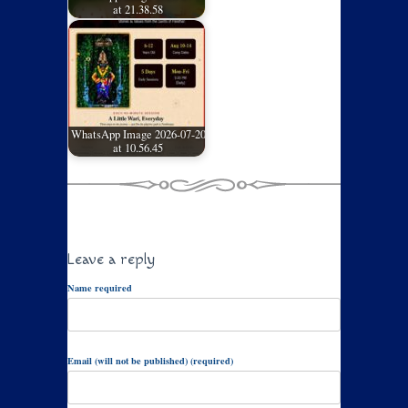
at 21.38.58
WhatsApp Image 2026-07-20
at 10.56.45
Leave a reply
Name required
Email (will not be published) (required)