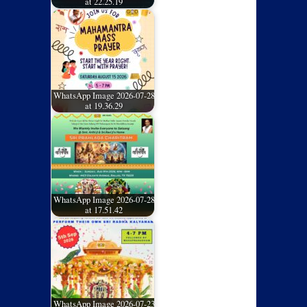
at 22.25.19
WhatsApp Image 2026-07-28
at 19.36.29
WhatsApp Image 2026-07-28
at 17.51.42
WhatsApp Image 2026-07-23