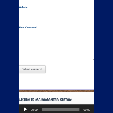
Website
Your Comment
LISTEN TO MAHAMANTRA KIRTAN
Audio
00:00
00:00
Player