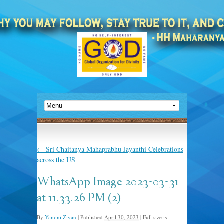
←
Sri Chaitanya Mahaprabhu Jayanthi Celebrations
across the US
WhatsApp Image 2023-03-31
at 11.33.26 PM (2)
By
Yamini Zivan
|
Published
April 30, 2023
|
Full size is