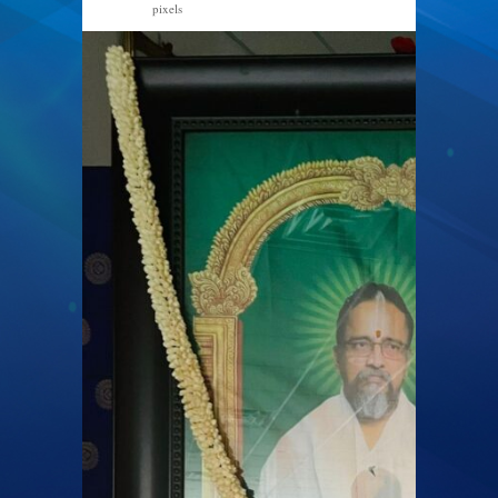
pixels
1284 × 2048