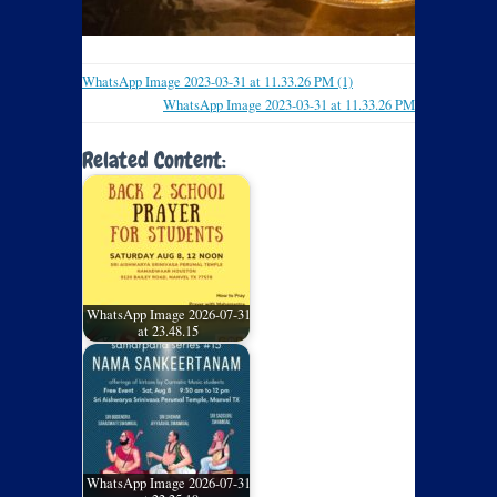
WhatsApp Image 2023-03-31 at 11.33.26 PM (1)
WhatsApp Image 2023-03-31 at 11.33.26 PM
Related Content:
WhatsApp Image 2026-07-31
at 23.48.15
WhatsApp Image 2026-07-31