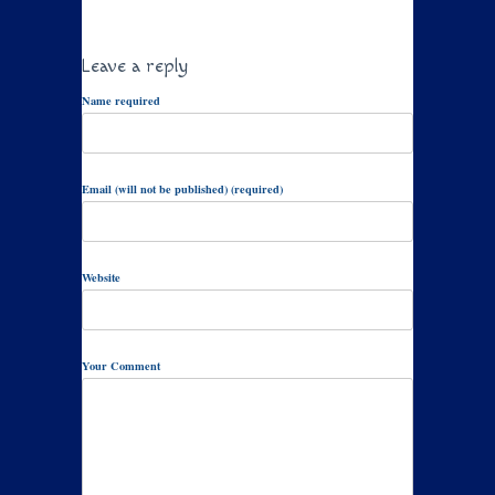
Leave a reply
Name required
Email (will not be published) (required)
Website
Your Comment