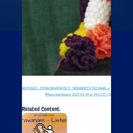
483916821_29768180449447672_3800460023138214648_n
WhatsApp Image 2025-03-30 at 18.13.55 (2)
Related Content: