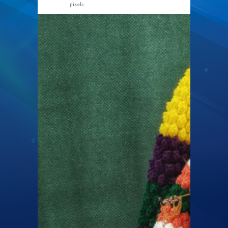
pixels
2560 × 1920