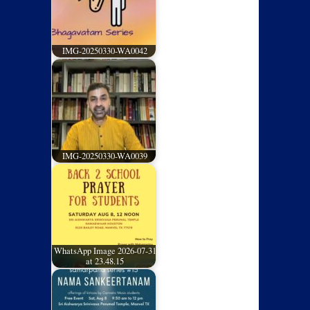
IMG-20250330-WA0042
IMG-20250330-WA0039
WhatsApp Image 2026-07-31
at 23.48.15