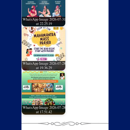
WhatsApp Image 2026-07-31
at 22.25.19
WhatsApp Image 2026-07-28
at 19.36.29
WhatsApp Image 2026-07-28
at 17.51.42