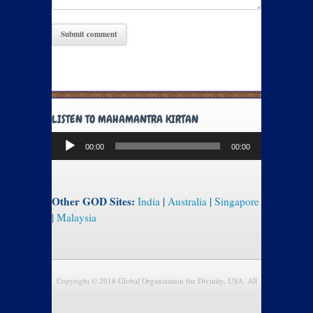
LISTEN TO MAHAMANTRA KIRTAN
Audio
00:00
00:00
Player
Other GOD Sites:
India
|
Australia
|
Singapore
|
Malaysia
Copyright © 2018 Global Organization for Divinity, USA. All