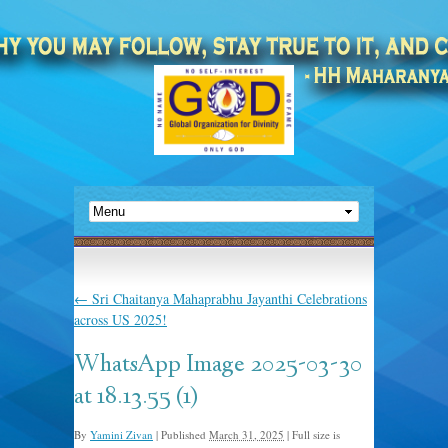
←
Sri Chaitanya Mahaprabhu Jayanthi Celebrations
across US 2025!
WhatsApp Image 2025-03-30
at 18.13.55 (1)
By
Yamini Zivan
|
Published
March 31, 2025
|
Full size is