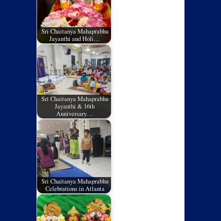
Sri Chaitanya Mahaprabhu
Jayanthi and Holi…
Sri Chaitanya Mahaprabhu
Jayanthi & 16th
Anniversary…
Sri Chaitanya Mahaprabhu
Celebrations in Atlanta