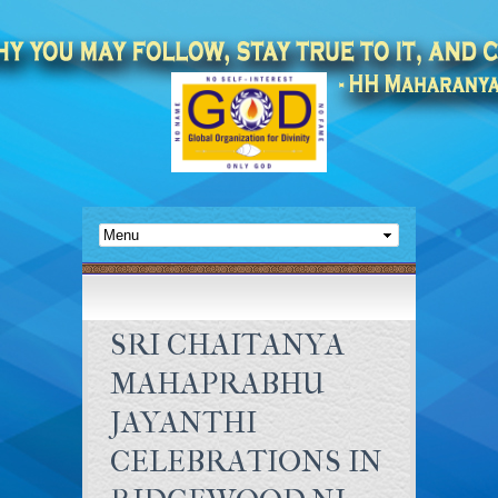
SRI CHAITANYA
MAHAPRABHU
JAYANTHI
CELEBRATIONS IN