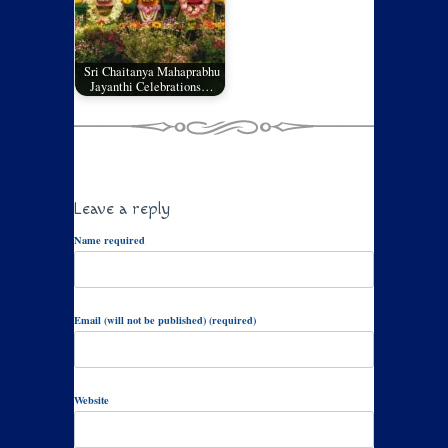
Sri Chaitanya Mahaprabhu
Jayanthi Celebrations…
Leave a reply
Name required
Email (will not be published) (required)
Website