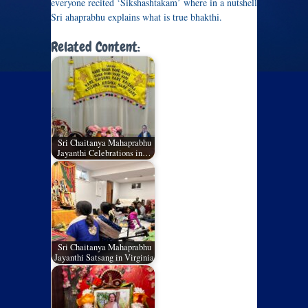
everyone recited ‘Sikshashtakam’ where in a nutshell
Sri ahaprabhu explains what is true bhakthi.
Related Content:
Sri Chaitanya Mahaprabhu
Jayanthi Celebrations in…
Sri Chaitanya Mahaprabhu
Jayanthi Satsang in Virginia