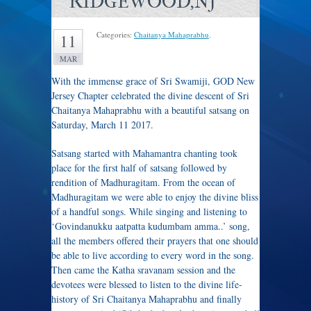
RIDGEWOOD,NJ
Categories:
Chaitanya Mahaprabhu
.
11
MAR
With the immense grace of Sri Swamiji, GOD New
Jersey Chapter celebrated the divine descent of Sri
Chaitanya Mahaprabhu with a beautiful satsang on
Saturday, March 11 2017.
Satsang started with Mahamantra chanting took
place for the first half of satsang followed by
rendition of Madhuragitam. From the ocean of
Madhuragitam we were able to enjoy the divine bliss
of a handful songs. While singing and listening to
‘Govindanukku aatpatta kudumbam amma..’ song,
all the members offered their prayers that one should
be able to live according to every word in the song.
Then came the Katha sravanam session and the
devotees were blessed to listen to the divine life-
history of Sri Chaitanya Mahaprabhu and finally