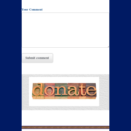
Your Comment