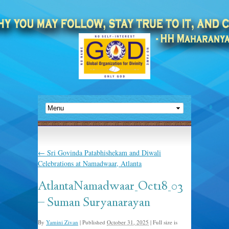
←
Sri Govinda Patabhishekam and Diwali
Celebrations at Namadwaar, Atlanta
AtlantaNamadwaar_Oct18_03
– Suman Suryanarayan
By
Yamini Zivan
|
Published
October 31, 2025
|
Full size is