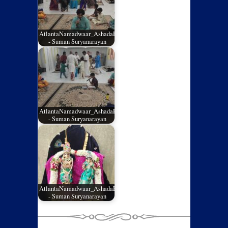
AtlantaNamadwaar_AshadaEladashu2026_04
- Suman Suryanarayan
AtlantaNamadwaar_AshadaEladashu2026_03
- Suman Suryanarayan
AtlantaNamadwaar_AshadaEladashu2026_02
- Suman Suryanarayan