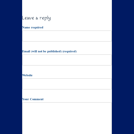
Leave a reply
Name required
Email (will not be published) (required)
Website
Your Comment