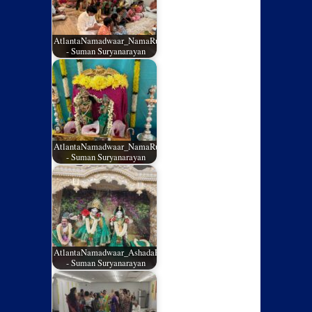
AtlantaNamadwaar_NamaRuchi_July2026_02
- Suman Suryanarayan
AtlantaNamadwaar_NamaRuchi_July2026_01
- Suman Suryanarayan
AtlantaNamadwaar_AshadaEladashu2026_05
- Suman Suryanarayan