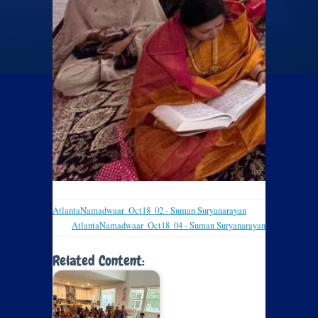
AtlantaNamadwaar_Oct18_02 - Suman Suryanarayan
AtlantaNamadwaar_Oct18_04 - Suman Suryanarayan
Related Content: