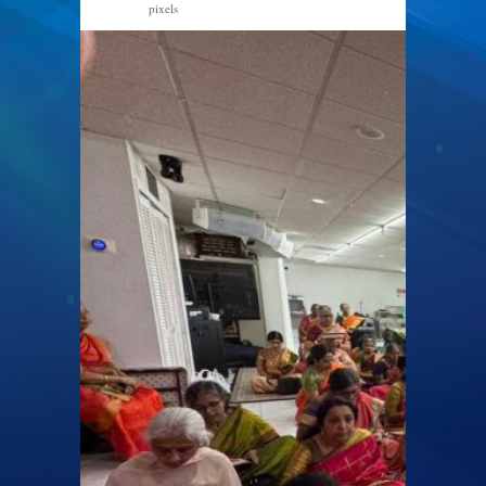
pixels
2048 × 1536