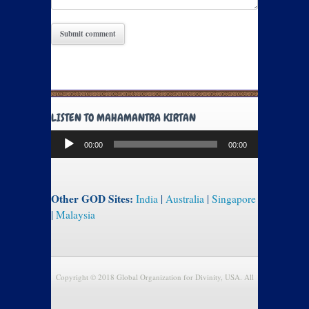
LISTEN TO MAHAMANTRA KIRTAN
Audio
00:00
00:00
Player
Other GOD Sites:
India
|
Australia
|
Singapore
|
Malaysia
Copyright © 2018 Global Organization for Divinity, USA. All