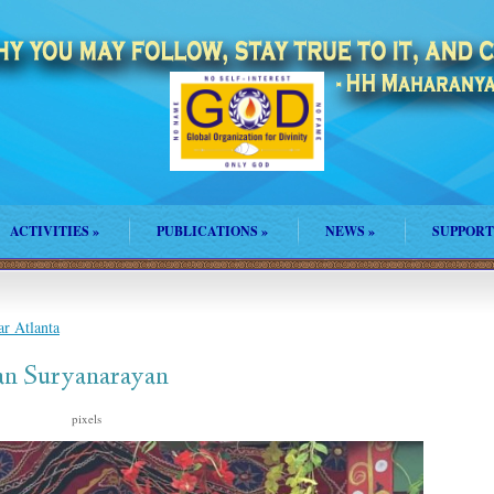
ACTIVITIES
»
PUBLICATIONS
»
NEWS
»
SUPPORT
r Atlanta
an Suryanarayan
s
pixels
1500 × 2000