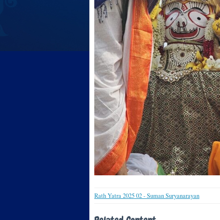
Rath Yatra 2025 02 - Suman Suryanarayan