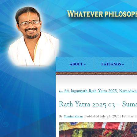
ABOUT
»
SATSANGS
»
←
Sri Jagannath Rath Yatra 2025, Namadwaa
Rath Yatra 2025 03 – Sum
By
Yamini Zivan
|
Published
July 23, 2025
|
Full size i