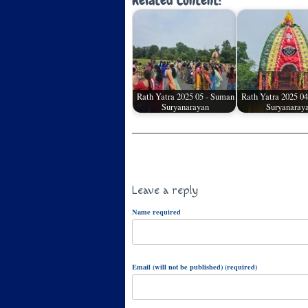
Related Content:
Rath Yatra 2025 05 - Suman
Rath Yatra 2025 0
Suryanarayan
Suryanaray
Leave a reply
Name required
Email (will not be published) (required)