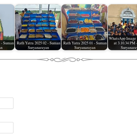
WhatsApp Image 
4 - Suman
Rath Yatra 2025 02 - Suman
Rath Yatra 2025 01 - Suman
at 3.10.34 PM
an
Suryanarayan
Suryanarayan
Suryanara