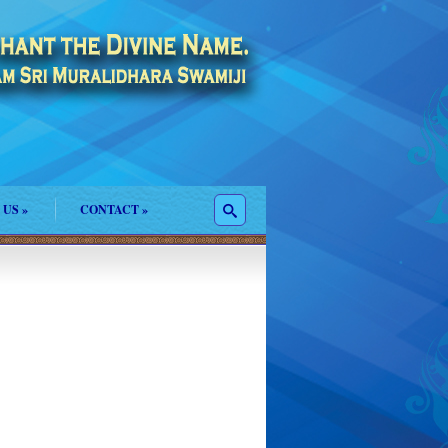
 US
»
CONTACT
»