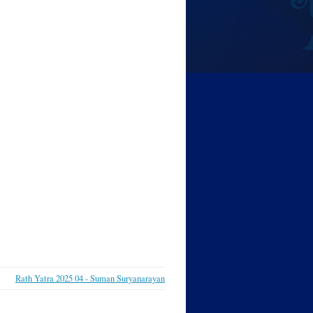
Rath Yatra 2025 04 - Suman Suryanarayan