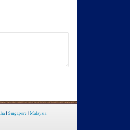
lia
|
Singapore
|
Malaysia