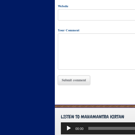
Website
Your Comment
LISTEN TO MAHAMANTRA KIRTAN
Audio
00:00
Player