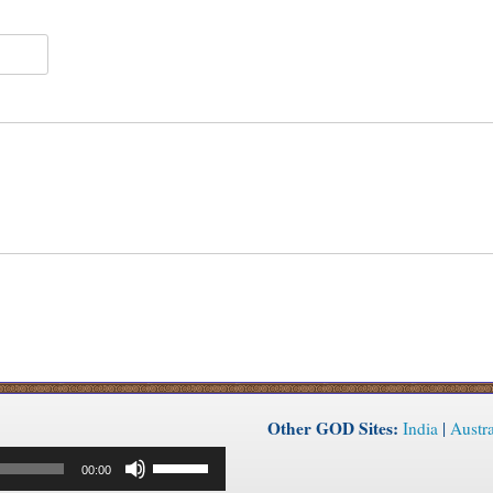
Other GOD Sites:
India
|
Austra
Use
00:00
Up/Down