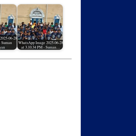
2025-06-28
 - Suman
WhatsApp Image 2025-06-28
yan
at 3.10.34 PM - Suman…