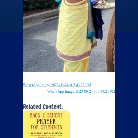
WhatsApp Image 2023-09-24 at 5.43.22 PM
WhatsApp Image 2023-09-24 at 5.43.24 PM
Related Content: