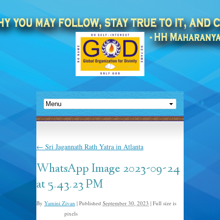
←
Sri Jagannath Rath Yatra in Atlanta
WhatsApp Image 2023-09-24
at 5.43.23 PM
By
Yamini Zivan
|
Published
September 30, 2023
|
Full size is
pixels
1024 × 768