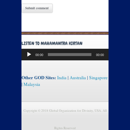
LISTEN TO MAHAMANTRA KIRTAN
Audio
00:00
00:00
Player
Other GOD Sites:
India
|
Australia
|
Singapore
|
Malaysia
Copyright © 2018 Global Organization for Divinity, USA. All
Rights Reserved