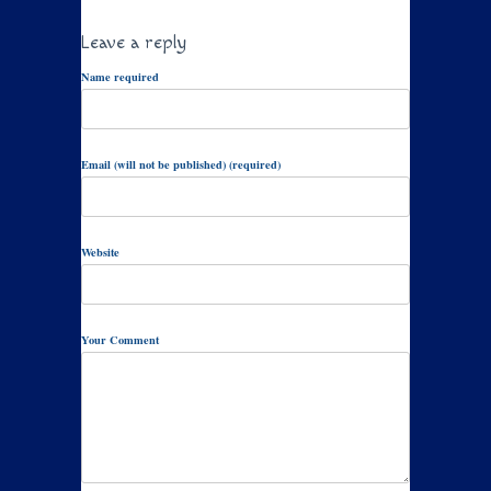
Leave a reply
Name required
Email (will not be published) (required)
Website
Your Comment