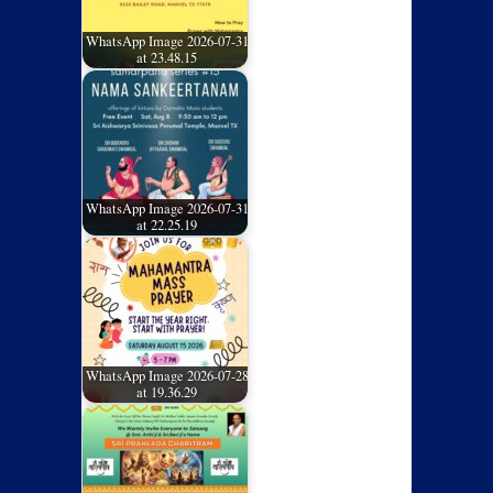
WhatsApp Image 2026-07-31
at 23.48.15
WhatsApp Image 2026-07-31
at 22.25.19
WhatsApp Image 2026-07-28
at 19.36.29