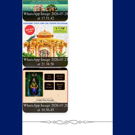
WhatsApp Image 2026-07-28
at 17.51.42
WhatsApp Image 2026-07-23
at 21.38.58
WhatsApp Image 2026-07-20
at 10.56.45