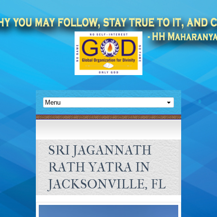
SRI JAGANNATH
RATH YATRA IN
JACKSONVILLE, FL