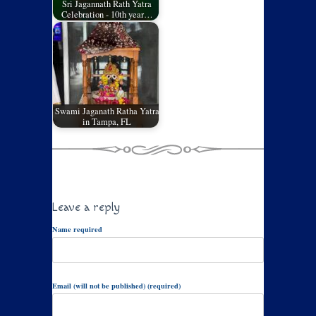
Sri Jagannath Rath Yatra
Celebration - 10th year…
Swami Jaganath Ratha Yatra
in Tampa, FL
Leave a reply
Name required
Email (will not be published) (required)