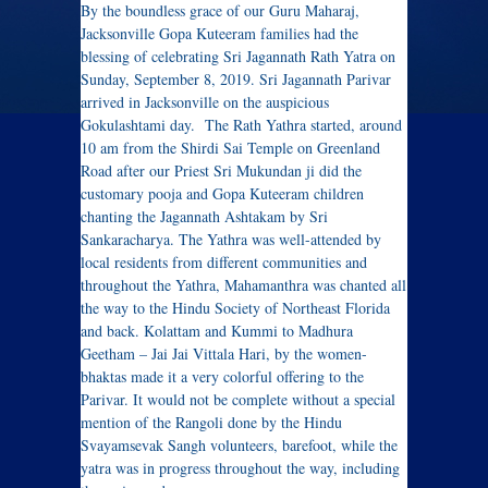
By the boundless grace of our Guru Maharaj,
Jacksonville Gopa Kuteeram families had the
blessing of celebrating Sri Jagannath Rath Yatra on
Sunday, September 8, 2019. Sri Jagannath Parivar
arrived in Jacksonville on the auspicious
Gokulashtami day. The Rath Yathra started, around
10 am from the Shirdi Sai Temple on Greenland
Road after our Priest Sri Mukundan ji did the
customary pooja and Gopa Kuteeram children
chanting the Jagannath Ashtakam by Sri
Sankaracharya. The Yathra was well-attended by
local residents from different communities and
throughout the Yathra, Mahamanthra was chanted all
the way to the Hindu Society of Northeast Florida
and back. Kolattam and Kummi to Madhura
Geetham – Jai Jai Vittala Hari, by the women-
bhaktas made it a very colorful offering to the
Parivar. It would not be complete without a special
mention of the Rangoli done by the Hindu
Svayamsevak Sangh volunteers, barefoot, while the
yatra was in progress throughout the way, including