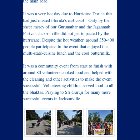
the main road.
It was a very hot day due to Hurricane Dorian that
had just missed Florida’s east coast. Only by the
sheer mercy of our Gurunathar and the Jagannath
Parivar, Jacksonville did not get impacted by the
hurricane. Despite the hot weather, around 350-400
people participated in the event that enjoyed the
multi-state-cuisine lunch and the cool buttermilk.
It was a community event from start to finish with
around 80 volunteers cooked food and helped with
the cleaning and other activities to make the event
successful. Volunteering children served food to all
the bhaktas. Praying to Sri Guruji for many more
successful events in Jacksonville.