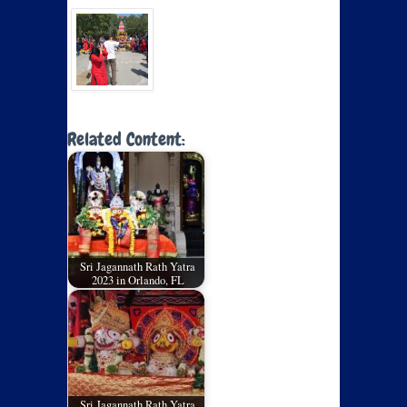
Related Content:
Sri Jagannath Rath Yatra
2023 in Orlando, FL
Sri Jagannath Rath Yatra