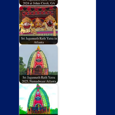
2024 at Johns Creek, GA
Sri Jagannath Rath Yatra in
Atlanta
Sri Jagannath Rath Yatra
2025, Namadwaar Atlanta