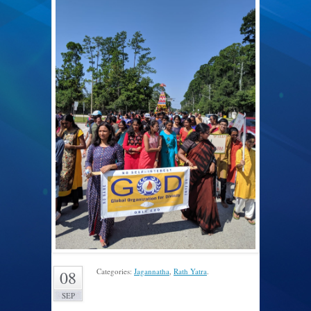
Categories:
Jagannatha
,
Rath Yatra
.
08
SEP