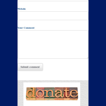
Website
Your Comment