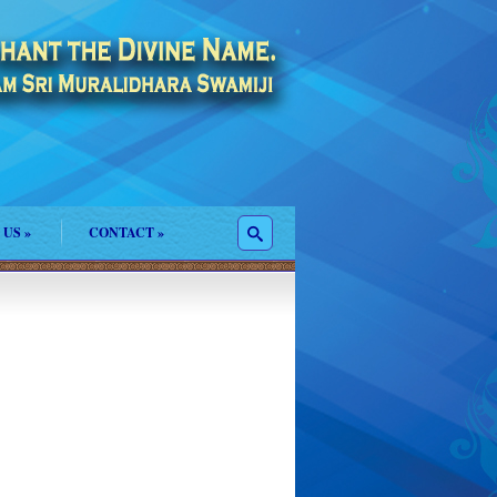
 US
»
CONTACT
»