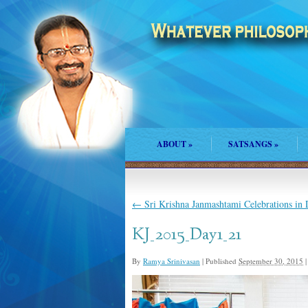
ABOUT
»
SATSANGS
»
←
Sri Krishna Janmashtami Celebrations in
KJ_2015_Day1_21
By
Ramya Srinivasan
|
Published
September 30, 2015
|