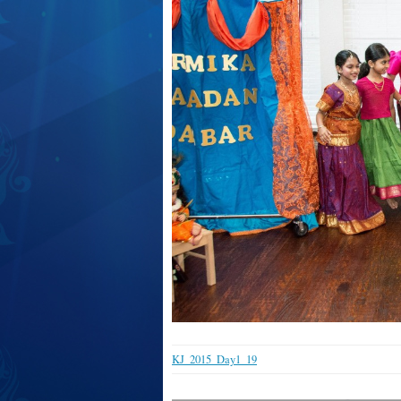
KJ_2015_Day1_19