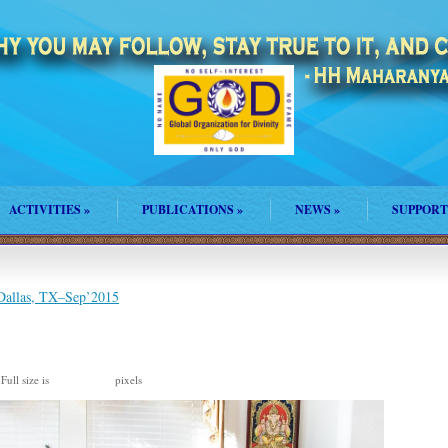
ACTIVITIES
»
PUBLICATIONS
»
NEWS
»
SUPPORT
 Dallas, TX–Sep’2015
Full size is
pixels
2048 × 1304