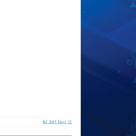
KJ_2015_Day1_22