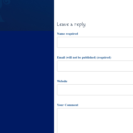
Leave a reply
Name required
Email (will not be published) (required)
Website
Your Comment