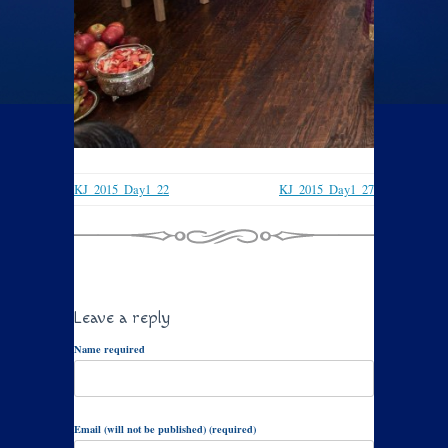
KJ_2015_Day1_22
KJ_2015_Day1_27
Leave a reply
Name required
Email (will not be published) (required)