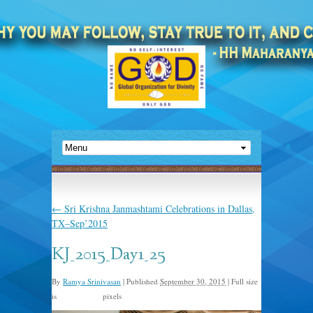
←
Sri Krishna Janmashtami Celebrations in Dallas,
TX–Sep’2015
KJ_2015_Day1_25
By
Ramya Srinivasan
|
Published
September 30, 2015
|
Full size
is
pixels
2048 × 1366