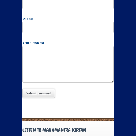
Website
Your Comment
LISTEN TO MAHAMANTRA KIRTAN