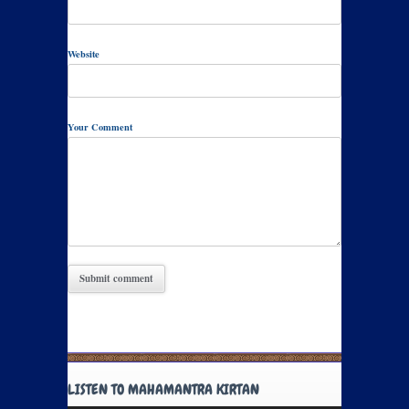
Website
Your Comment
LISTEN TO MAHAMANTRA KIRTAN