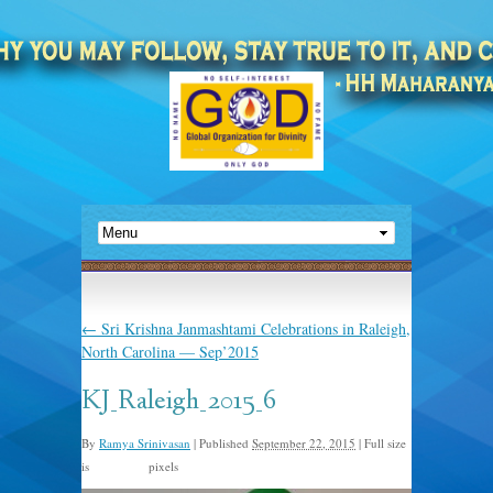
←
Sri Krishna Janmashtami Celebrations in Raleigh,
North Carolina — Sep’2015
KJ_Raleigh_2015_6
By
Ramya Srinivasan
|
Published
September 22, 2015
|
Full size
is
pixels
960 × 638