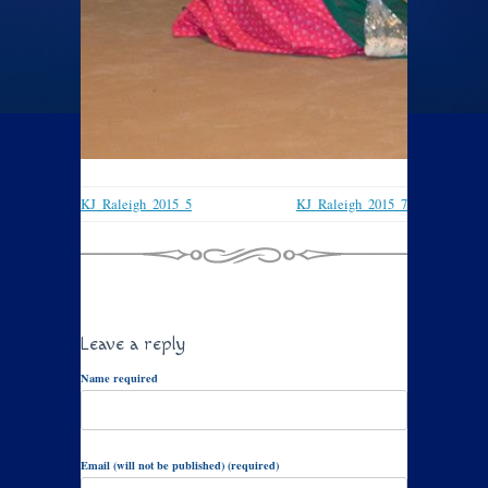
KJ_Raleigh_2015_5
KJ_Raleigh_2015_7
Leave a reply
Name required
Email (will not be published) (required)