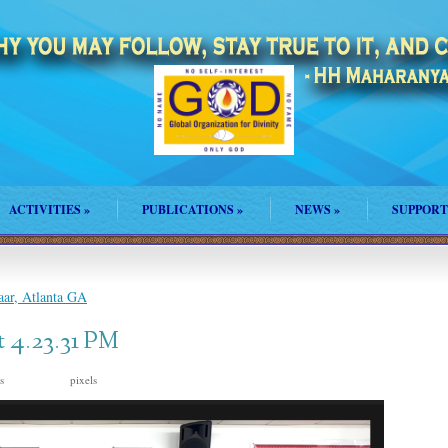
ACTIVITIES
»
PUBLICATIONS
»
NEWS
»
SUPPORT
ar, Atlanta GA
t 4.23.31 PM
is
pixels
1970 × 1170