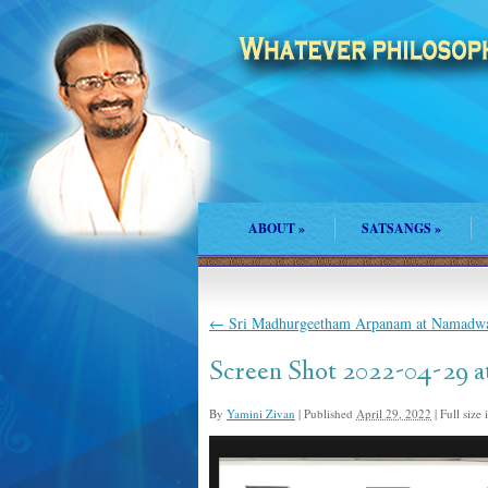
ABOUT
»
SATSANGS
»
←
Sri Madhurgeetham Arpanam at Namadwa
Screen Shot 2022-04-29 a
By
Yamini Zivan
|
Published
April 29, 2022
|
Full size 