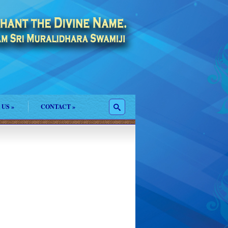
 US
»
CONTACT
»