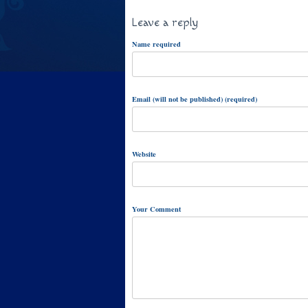
Leave a reply
Name required
Email (will not be published) (required)
Website
Your Comment