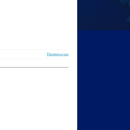
Theppotsavam