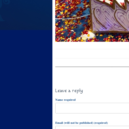
Leave a reply
Name required
Email (will not be published) (required)