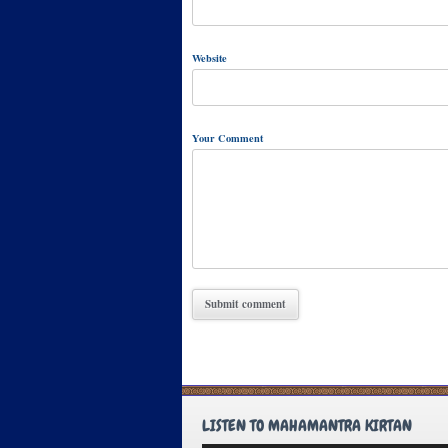
Website
Your Comment
LISTEN TO MAHAMANTRA KIRTAN