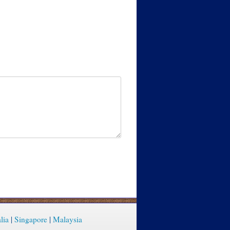
lia
|
Singapore
|
Malaysia