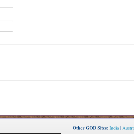
Other GOD Sites:
India
|
Austra