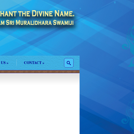
 US
»
CONTACT
»