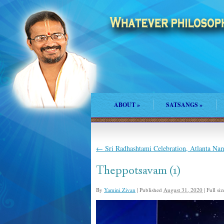
ABOUT
»
SATSANGS
»
←
Sri Radhashtami Celebration, Atlanta N
Theppotsavam (1)
By
Yamini Zivan
|
Published
August 31, 2020
|
Full siz