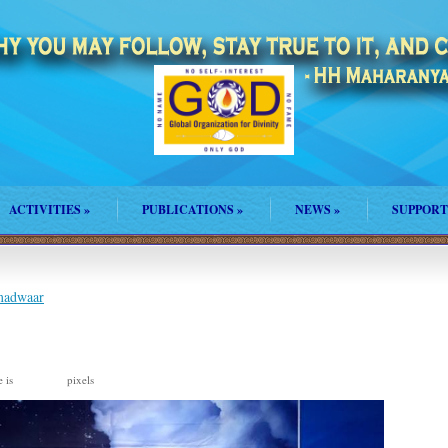
ACTIVITIES
»
PUBLICATIONS
»
NEWS
»
SUPPORT
amadwaar
e is
pixels
959 × 960