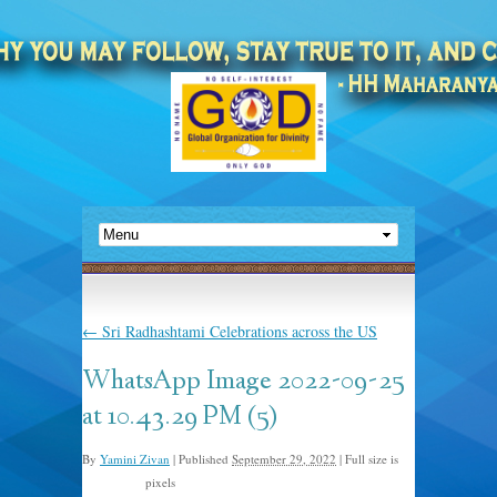
←
Sri Radhashtami Celebrations across the US
WhatsApp Image 2022-09-25
at 10.43.29 PM (5)
By
Yamini Zivan
|
Published
September 29, 2022
|
Full size is
pixels
1024 × 768