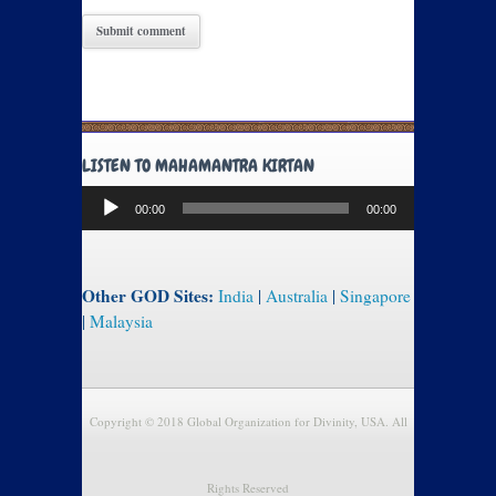
LISTEN TO MAHAMANTRA KIRTAN
Audio
00:00
00:00
Player
Other GOD Sites:
India
|
Australia
|
Singapore
|
Malaysia
Copyright © 2018 Global Organization for Divinity, USA. All
Rights Reserved