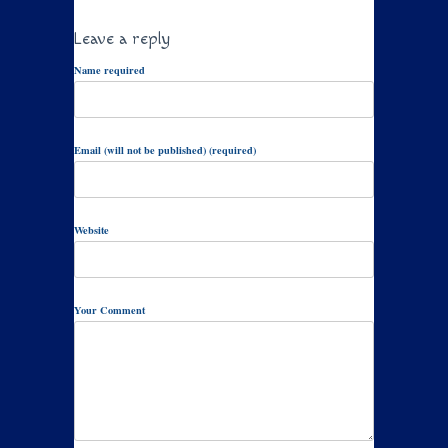
Leave a reply
Name required
Email (will not be published) (required)
Website
Your Comment