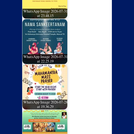
WhatsApp Image 2026-07-31
at 23.48.15
WhatsApp Image 2026-07-31
at 22.25.19
WhatsApp Image 2026-07-28
at 19.36.29