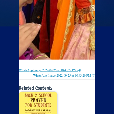
WhatsApp Image 2022-09-25 at 10.43.29 PM (4)
WhatsApp Image 2022-09-25 at 10.43.29 PM (6)
Related Content: