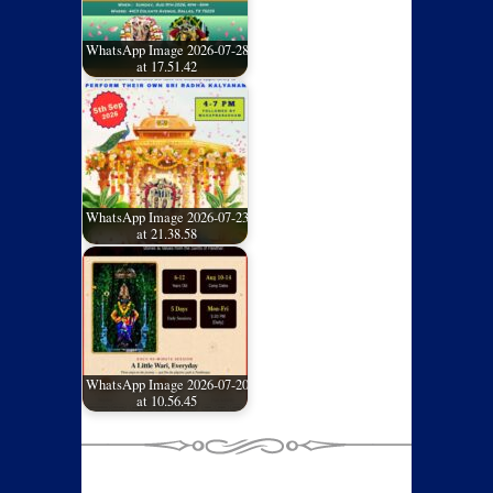
WhatsApp Image 2026-07-28
at 17.51.42
WhatsApp Image 2026-07-23
at 21.38.58
WhatsApp Image 2026-07-20
at 10.56.45