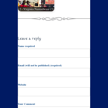
2 - Virginia Namadwaar (3)
Leave a reply
Name required
Email (will not be published) (required)
Website
Your Comment