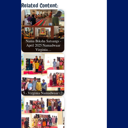
Related Content:
Nama Biksha Satsangs -
April 2025 Namadwaar
Virginia…
5 - Virginia Namadwaar (2)