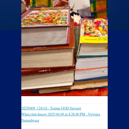
20250409_124116 - Tampa GOD Satsang
WhatsApp Image 2025-04-09 at 8.28.40 PM - Virginia
Namadwaar