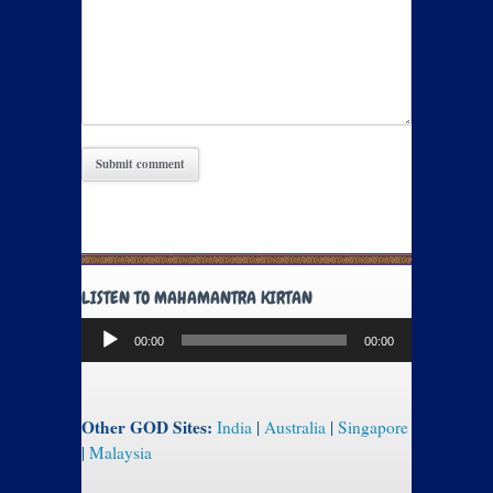
LISTEN TO MAHAMANTRA KIRTAN
Audio
00:00
00:00
Player
Other GOD Sites:
India
|
Australia
|
Singapore
|
Malaysia