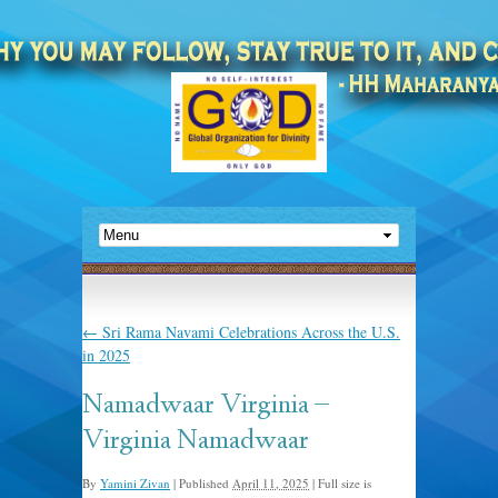
←
Sri Rama Navami Celebrations Across the U.S.
in 2025
Namadwaar Virginia –
Virginia Namadwaar
By
Yamini Zivan
|
Published
April 11, 2025
|
Full size is