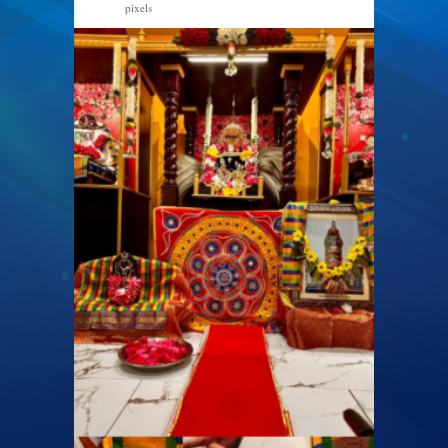
pixels
940 × 788