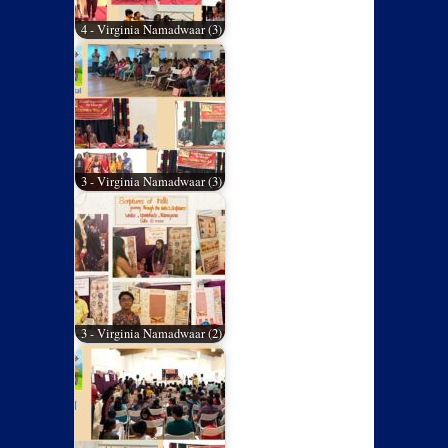
4 - Virginia Namadwaar (3)
3 - Virginia Namadwaar (3)
3 - Virginia Namadwaar (2)