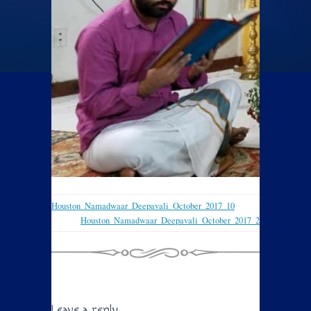
Houston_Namadwaar_Deepavali_October_2017_10
Houston_Namadwaar_Deepavali_October_2017_2
Leave a reply