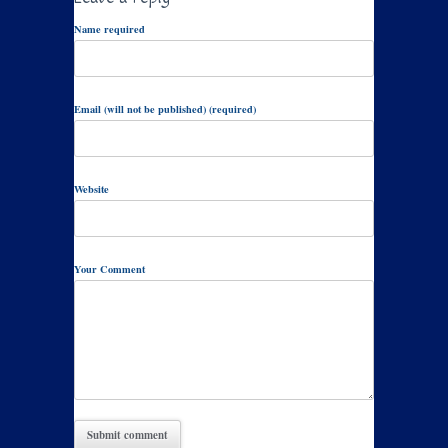
Name required
Email (will not be published) (required)
Website
Your Comment