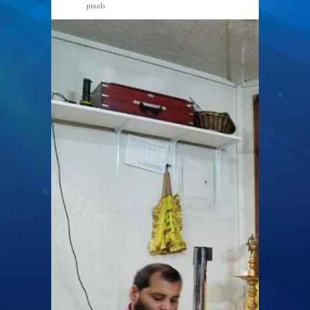
pixels
960 × 720