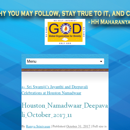
←
Sri Swamiji’s Jayanthi and Deepavali
Celebrations at Houston Namadwaar
Houston_Namadwaar_Deepava
li_October_2017_11
By
Ramya Srinivasan
|
Published
October 31, 2017
|
Full size is