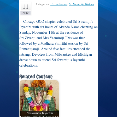
Categories:
Divine Names
,
Sri Swamiji's Kirtans
.
11
NOV
Chicago GOD chapter celebrated Sri Swamiji’s
Jayanthi with six hours of Akanda Nama chanting on
Sunday, November 11th at the residence of
Sri.Zivanji and Mrs.Yaaminiji.This was then
followed by a Madhura Smirithi session by Sri
Ramanujamji. Around five families attended the
satsang. Devotees from Milwaukee and Michigan
drove down to attend Sri Swamiji’s Jayanthi
celebrations.
Related Content:
Narasimha Jayanthi
Celebrations 2025 Across US