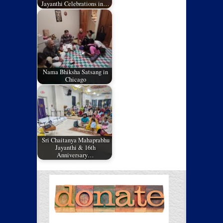
Jayanthi Celebrations in…
Nama Bhiksha Satsang in
Chicago
Sri Chaitanya Mahaprabhu
Jayanthi & 16th
Anniversary…