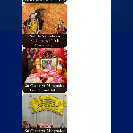
Seattle Namadwaar
Celebrates it's 5th
Anniversary…
Sri Chaitanya Mahaprabhu
Jayanthi and Holi…
Sri Chaitanya Mahaprabhu