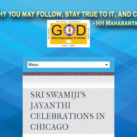
SRI SWAMIJI'S
JAYANTHI
CELEBRATIONS IN
CHICAGO