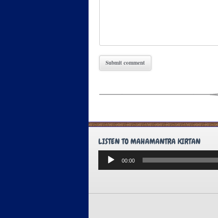
LISTEN TO MAHAMANTRA KIRTAN
Audio
00:00
Player