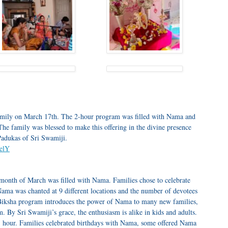
mily on March 17th. The 2-hour program was filled with Nama and
 family was blessed to make this offering in the divine presence
Padukas of Sri Swamiji.
PelY
month of March was filled with Nama. Families chose to celebrate
ama was chanted at 9 different locations and the number of devotees
Biksha program introduces the power of Nama to many new families,
. By Sri Swamiji’s grace, the enthusiasm is alike in kids and adults.
 hour. Families celebrated birthdays with Nama, some offered Nama