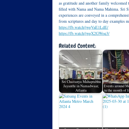
as gratitude and another family welcome
filled with Nama and Nama Mahima. Sri Swa
experiences are conveyed in a comprehensiv
from scriptures and day to day examples ma
https://fb.watch/jwgVaE1LdE/
https://fb.watch/jwgX2GWoq3/
Related Content:
Sri Chaitanya Mahaprabhu
Jayanthi in Namadwaar,
Events around Me
Atlanta
in the month of 