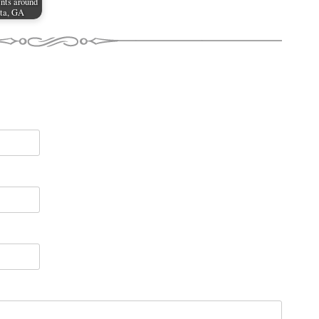
nts around
ta, GA