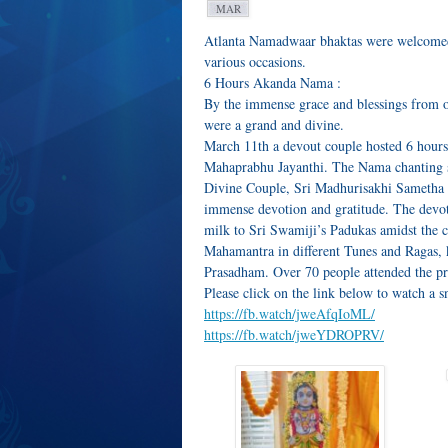
MAR
Atlanta Namadwaar bhaktas were welcomed 
various occasions.
6 Hours Akanda Nama :
By the immense grace and blessings from o
were a grand and divine.
March 11th a devout couple hosted 6 hour
Mahaprabhu Jayanthi. The Nama chanting st
Divine Couple, Sri Madhurisakhi Sametha
immense devotion and gratitude. The devot
milk to Sri Swamiji’s Padukas amidst the 
Mahamantra in different Tunes and Ragas, 
Prasadham. Over 70 people attended the p
Please click on the link below to watch a s
https://fb.watch/jweAfqIoML/
https://fb.watch/jweYDROPRV/