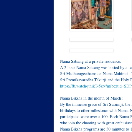
Nama Satsang at a private residence:
A 2 hour Nama Satsang was hosted by a fa
Sri Madhurageethams on Nama Mahimai. The
Sri Premikavaradha Takurji and the Holy 
https://fb.watch/jthikT-5zr/?mibextid=SD
Nama Biksha in the month of March :
By the immense grace of Sri Swamiji, the 
birthdays to other milestones with Nama. N
participated were over a 100. Each Nama 
who join the chanting with great enthusiasm
Nama Biksha programs are 30 minutes to 1