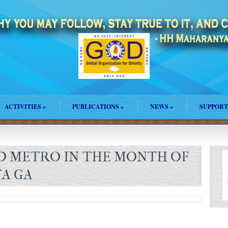
ACTIVITIES
»
PUBLICATIONS
»
NEWS
»
SUPPORT
D METRO IN THE MONTH OF
A GA