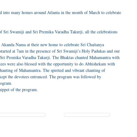
into many homes around Atlanta in the month of March to celebrate
f Sri Swamiji and Sri Premika Varadha Takurji, all the celebrations
s Akanda Nama at their new home to celebrate Sri Chaitanya
arted at 7am in the presence of Sri Swamiji’s Holy Padukas and our
 Sri Premika Varadha Takurji. The Bhaktas chanted Mahamantra with
ees were also blessed with the opportunity to do Abhishekam with
chanting of Mahamantra. The spirited and vibrant chanting of
kept the devotees entranced. The program was followed by
rogram.
nippet of the program.