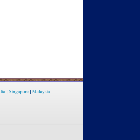
lia
|
Singapore
|
Malaysia