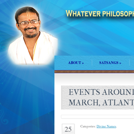
ABOUT
»
SATSANGS
»
EVENTS AROUN
MARCH, ATLANT
Categories:
Divine Names
.
25