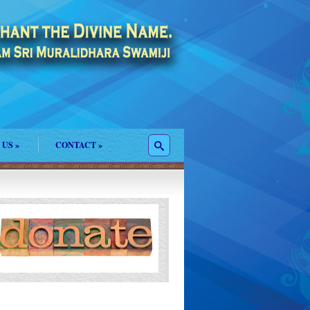
 US
»
CONTACT
»