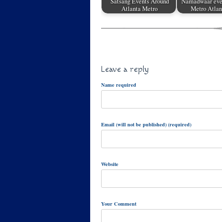
Satsang Events Around
Namadwaar eve
Atlanta Metro
Metro Atlan
Leave a reply
Name required
Email (will not be published) (required)
Website
Your Comment