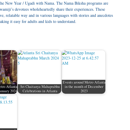
d the New Year / Ugadi with Nama. The Nama Biksha programs are
miji’s devotees wholeheartedly share their experiences. These
e, relatable way and in various languages with stories and anecdotes
king it easy for adults and kids to understand.
Events around Metro Atlanta
tro Atlanta
Sri Chaitanya Mahaprabhu
in the month of December
January 2024
Celebrations in Atlanta
2023