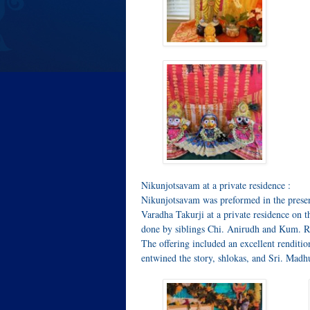
Nikunjotsavam at a private residence :
Nikunjotsavam was preformed in the prese
Varadha Takurji at a private residence on
done by siblings Chi. Anirudh and Kum. 
The offering included an excellent rendit
entwined the story, shlokas, and Sri. Mad