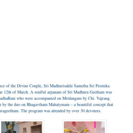
nce of the Divine Couple, Sri Madhurisakhi Sametha Sri Premika
 the 12th of March. A soulful arpanam of Sri Madhura Geetham was
RadhaRani who were accompanied on Mridangam by Chi. Vajrang.
ion by the duo on Bhagavtham Mahatymam – a beautiful concept that
hurageetham. The program was attended by over 30 devotees.