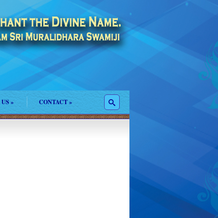
 US
»
CONTACT
»