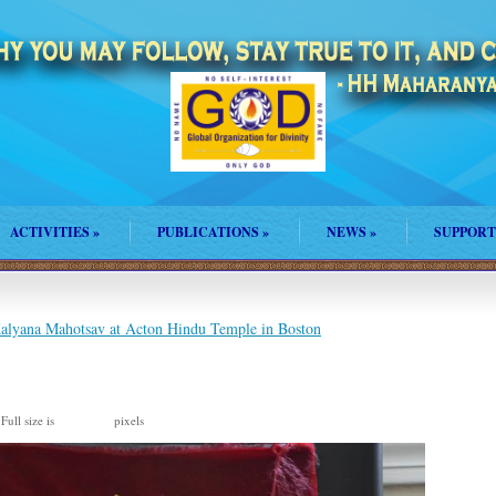
ACTIVITIES
»
PUBLICATIONS
»
NEWS
»
SUPPORT
lyana Mahotsav at Acton Hindu Temple in Boston
Full size is
pixels
960 × 635