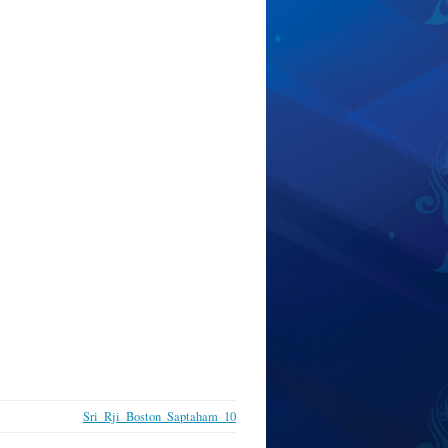
Sri_Rji_Boston_Saptaham_10