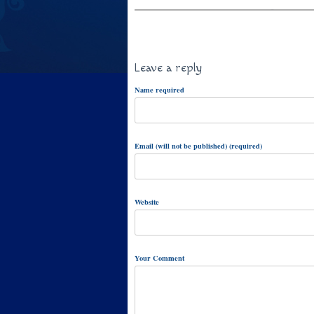
Leave a reply
Name required
Email (will not be published) (required)
Website
Your Comment