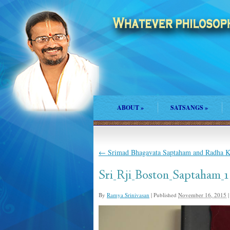
ABOUT
»
SATSANGS
»
←
Srimad Bhagavata Saptaham and Radha Ka
Sri_Rji_Boston_Saptaham_1
By
Ramya Srinivasan
|
Published
November 16, 2015
|