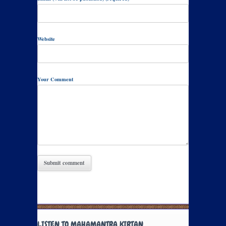
Website
Your Comment
LISTEN TO MAHAMANTRA KIRTAN