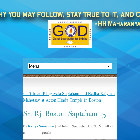
←
Srimad Bhagavata Saptaham and Radha Kalyana
Mahotsav at Acton Hindu Temple in Boston
Sri_Rji_Boston_Saptaham_15
By
Ramya Srinivasan
|
Published
November 16, 2015
|
Full size
is
pixels
960 × 635