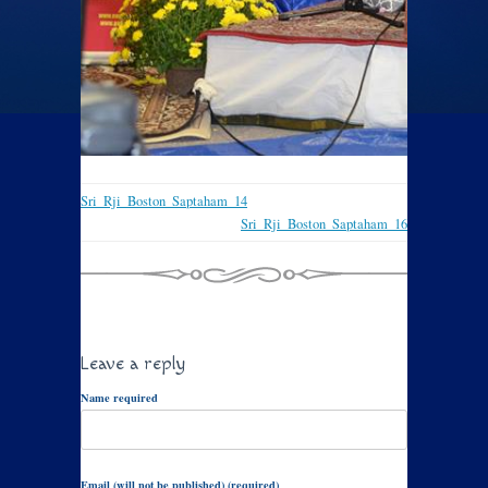
Sri_Rji_Boston_Saptaham_14
Sri_Rji_Boston_Saptaham_16
Leave a reply
Name required
Email (will not be published) (required)