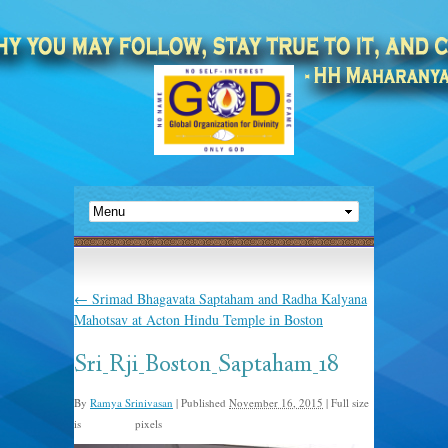
←
Srimad Bhagavata Saptaham and Radha Kalyana
Mahotsav at Acton Hindu Temple in Boston
Sri_Rji_Boston_Saptaham_18
By
Ramya Srinivasan
|
Published
November 16, 2015
|
Full size
is
pixels
960 × 635