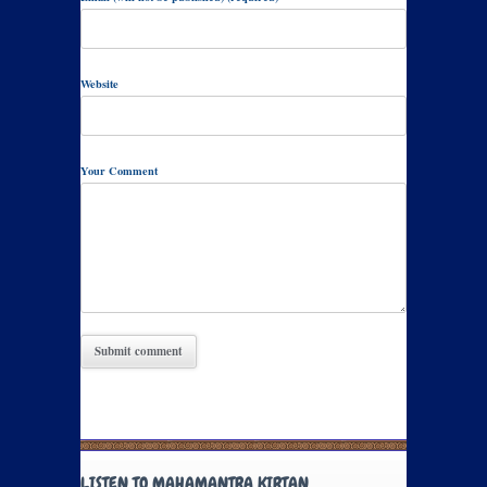
Website
Your Comment
LISTEN TO MAHAMANTRA KIRTAN