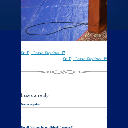
Sri_Rji_Boston_Saptaham_17
Sri_Rji_Boston_Saptaham_19
Leave a reply
Name required
Email (will not be published) (required)