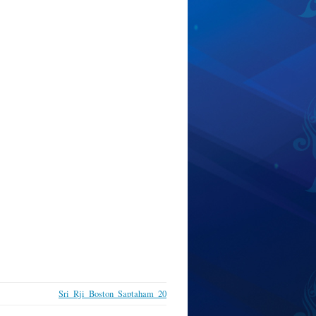
Sri_Rji_Boston_Saptaham_20