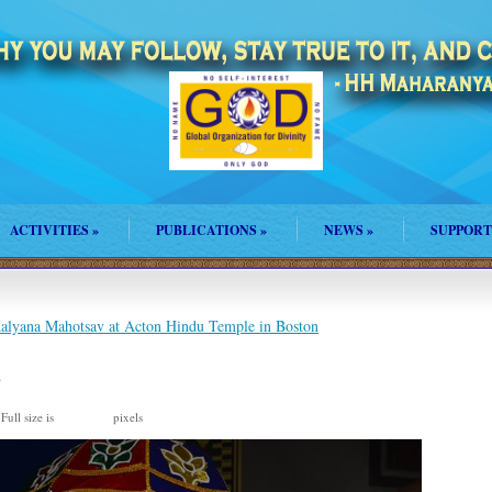
ACTIVITIES
»
PUBLICATIONS
»
NEWS
»
SUPPORT
lyana Mahotsav at Acton Hindu Temple in Boston
2
Full size is
pixels
960 × 635