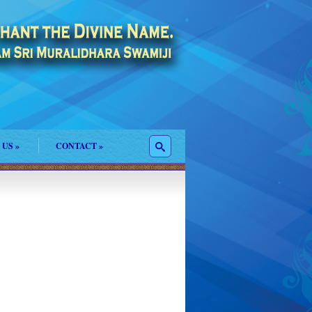
 US
»
CONTACT
»