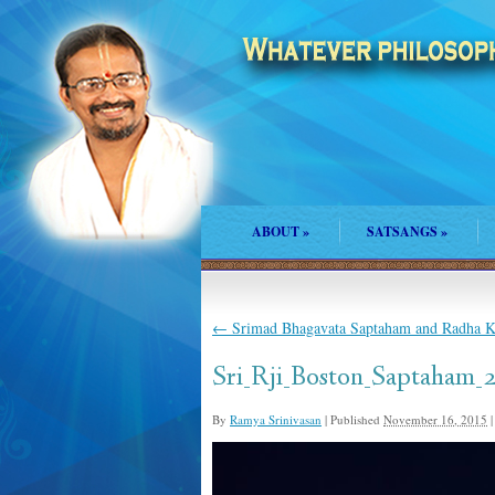
ABOUT
»
SATSANGS
»
←
Srimad Bhagavata Saptaham and Radha Ka
Sri_Rji_Boston_Saptaham_
By
Ramya Srinivasan
|
Published
November 16, 2015
|