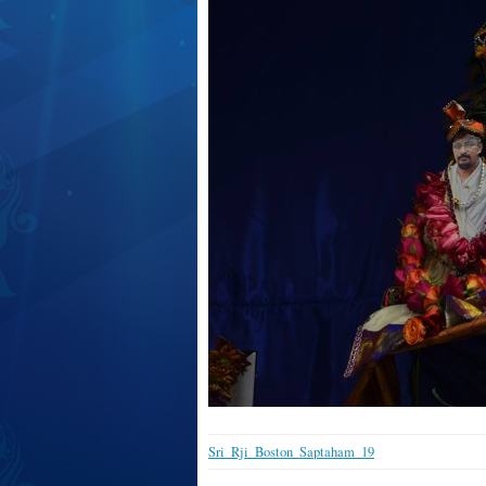
Sri_Rji_Boston_Saptaham_19