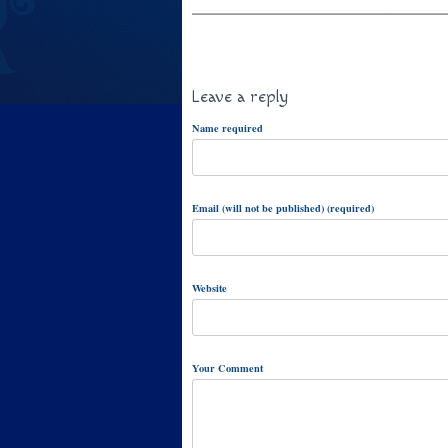
Leave a reply
Name required
Email (will not be published) (required)
Website
Your Comment