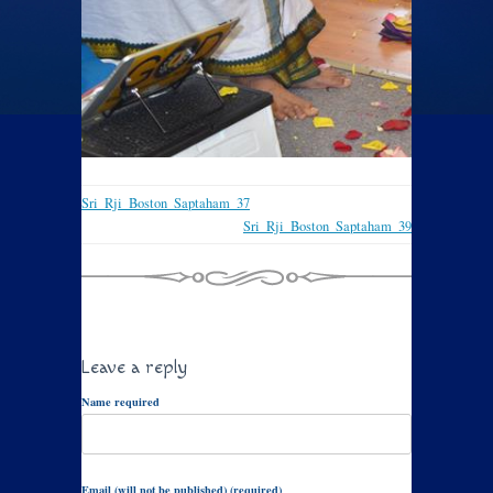
Sri_Rji_Boston_Saptaham_37
Sri_Rji_Boston_Saptaham_39
Leave a reply
Name required
Email (will not be published) (required)