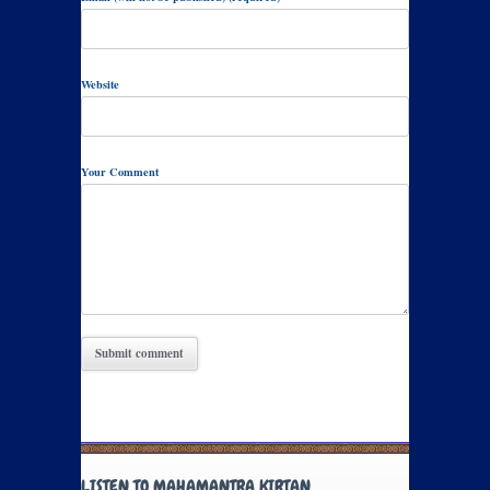
Website
Your Comment
LISTEN TO MAHAMANTRA KIRTAN