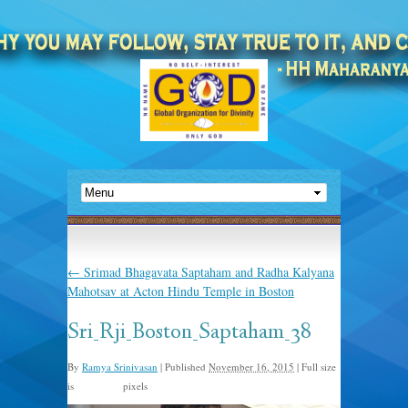
←
Srimad Bhagavata Saptaham and Radha Kalyana
Mahotsav at Acton Hindu Temple in Boston
Sri_Rji_Boston_Saptaham_38
By
Ramya Srinivasan
|
Published
November 16, 2015
|
Full size
is
pixels
960 × 635