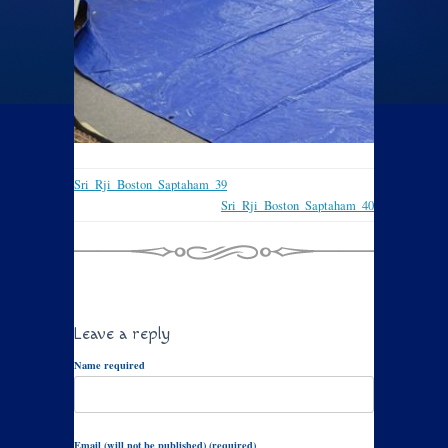
Sri_Rji_Boston_Saptaham_39
Sri_Rji_Boston_Saptaham_40
Leave a reply
Name required
Email (will not be published) (required)