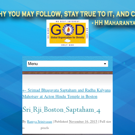
←
Srimad Bhagavata Saptaham and Radha Kalyana
Mahotsav at Acton Hindu Temple in Boston
Sri_Rji_Boston_Saptaham_4
By
Ramya Srinivasan
|
Published
November 16, 2015
|
Full size
is
pixels
960 × 635