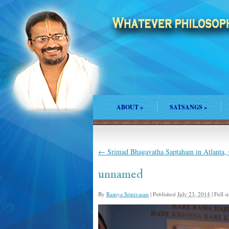
ABOUT
»
SATSANGS
»
←
Srimad Bhagavatha Saptaham in Atlanta,
unnamed
By
Ramya Srinivasan
|
Published
July 23, 2014
|
Full si