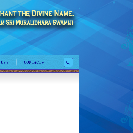
 US
»
CONTACT
»