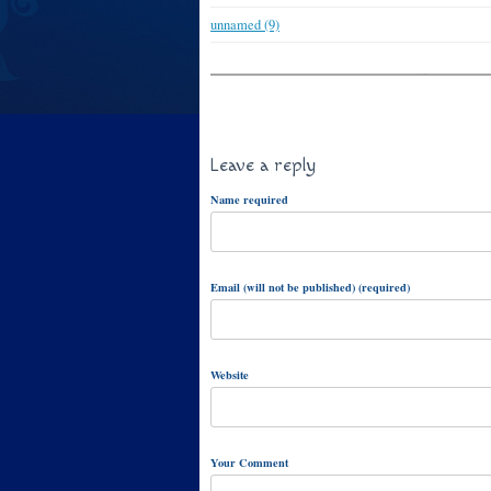
unnamed (9)
Leave a reply
Name required
Email (will not be published) (required)
Website
Your Comment