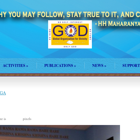
ACTIVITIES
»
PUBLICATIONS
»
NEWS
»
SUPPORT
 GA
ze is
pixels
720 × 537