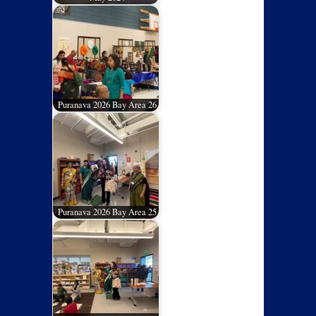
Puranava 2026 Bay Area 26
Puranava 2026 Bay Area 25