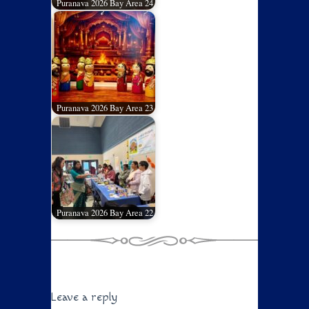
Puranava 2026 Bay Area 24
Puranava 2026 Bay Area 23
Puranava 2026 Bay Area 22
Leave a reply