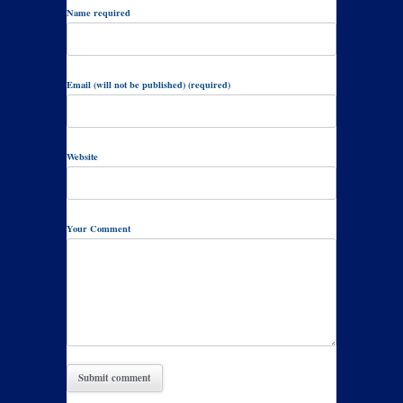
Name required
Email (will not be published) (required)
Website
Your Comment