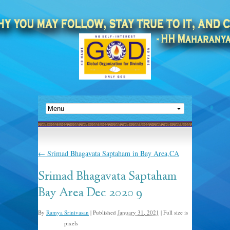
←
Srimad Bhagavata Saptaham in Bay Area,CA
Srimad Bhagavata Saptaham
Bay Area Dec 2020 9
By
Ramya Srinivasan
|
Published
January 31, 2021
|
Full size is
pixels
480 × 640