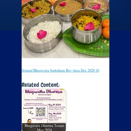
Srimad Bhagavata Saptaham Bay Area Dec 2020 10
Related Content:
Bhagavata Dharma Tampa
May 2024