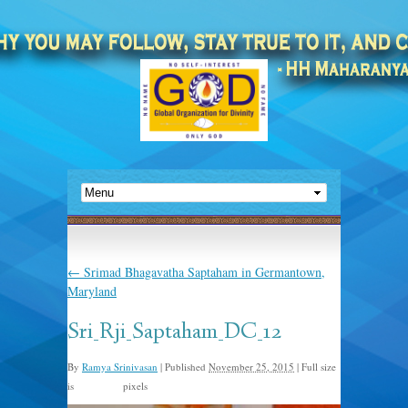
←
Srimad Bhagavatha Saptaham in Germantown,
Maryland
Sri_Rji_Saptaham_DC_12
By
Ramya Srinivasan
|
Published
November 25, 2015
|
Full size
is
pixels
960 × 893