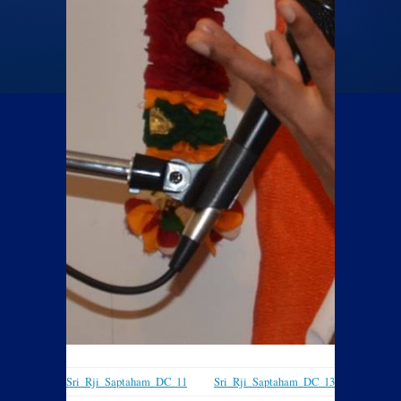
Sri_Rji_Saptaham_DC_11
Sri_Rji_Saptaham_DC_13