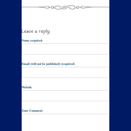
Leave a reply
Name required
Email (will not be published) (required)
Website
Your Comment