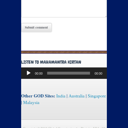
LISTEN TO MAHAMANTRA KIRTAN
Audio
00:00
00:00
Player
Other GOD Sites:
India
|
Australia
|
Singapore
|
Malaysia