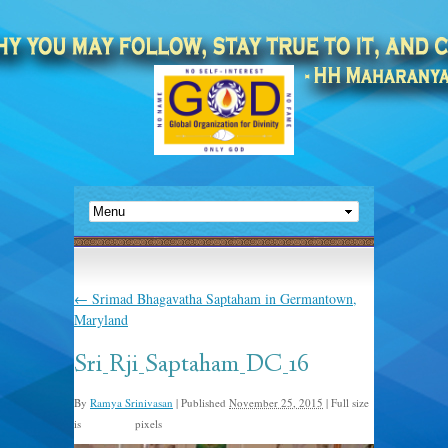
←
Srimad Bhagavatha Saptaham in Germantown,
Maryland
Sri_Rji_Saptaham_DC_16
By
Ramya Srinivasan
|
Published
November 25, 2015
|
Full size
is
pixels
960 × 557