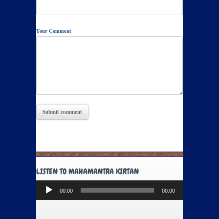
Your Comment
LISTEN TO MAHAMANTRA KIRTAN
Audio
00:00
00:00
Player