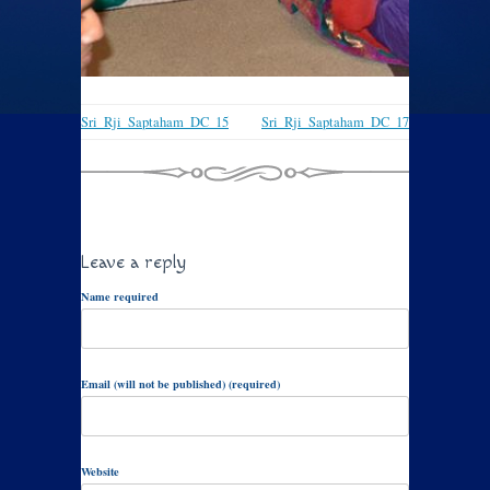
Sri_Rji_Saptaham_DC_15
Sri_Rji_Saptaham_DC_17
Leave a reply
Name required
Email (will not be published) (required)
Website